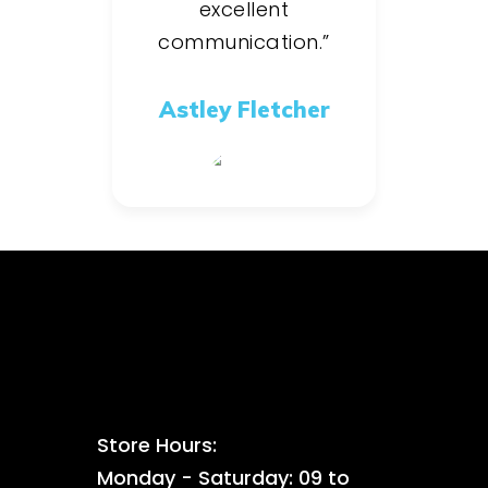
excellent
communication.”
Astley Fletcher
Store Hours:
Monday - Saturday: 09 to