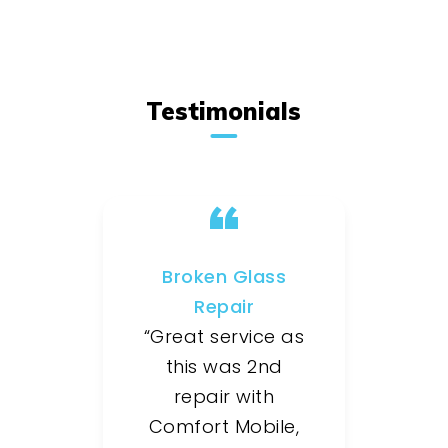
Testimonials
Broken Glass
Repair
“Great service as
this was 2nd
repair with
Comfort Mobile,