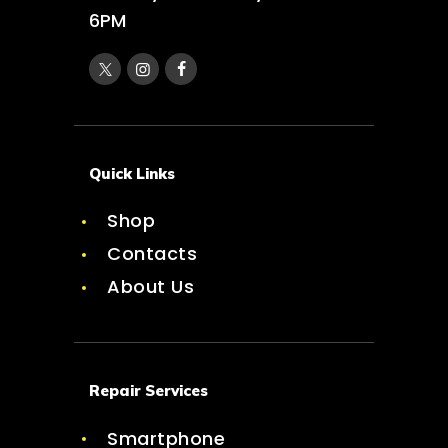
6PM
Quick Links
Shop
Contacts
About Us
Repair Services
Smartphone