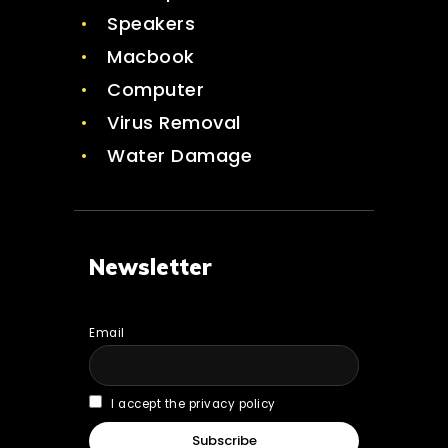
Speakers
Macbook
Computer
Virus Removal
Water Damage
Newsletter
Email
I accept the privacy policy