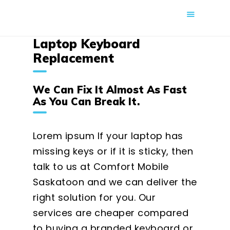
COMFORT MOBILE
Laptop Keyboard
Cell Phone, Laptop & Computer Repair and Fix in Saskatoon |
Comfort Mobile
Replacement
HOME
We Can Fix It Almost As Fast
ABOUT US
As You Can Break It.
PHONE REPAIR
COMPUTER REPAIR
Lorem ipsum If your laptop has
BLOG
missing keys or if it is sticky, then
talk to us at Comfort Mobile
SHOP
Saskatoon and we can deliver the
BOOK A REPAIR
right solution for you. Our
CONTACT
services are cheaper compared
to buying a branded keyboard or