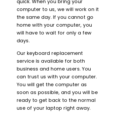
quick. When you bring your
computer to us, we will work on it
the same day. If you cannot go
home with your computer, you
will have to wait for only a few
days.
Our keyboard replacement
service is available for both
business and home users. You
can trust us with your computer.
You will get the computer as
soon as possible, and you will be
ready to get back to the normal
use of your laptop right away.