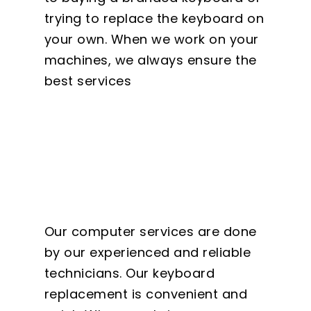
trying to replace the keyboard on
your own. When we work on your
machines, we always ensure the
best services
Our computer services are done
by our experienced and reliable
technicians. Our keyboard
replacement is convenient and