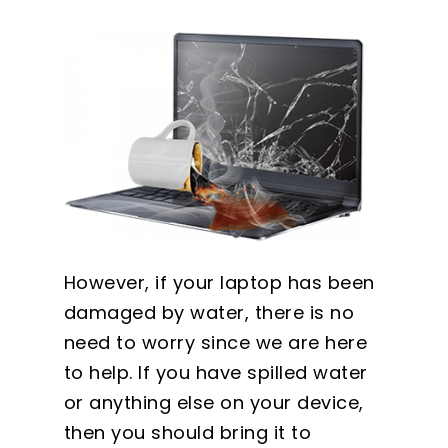
However, if your laptop has been
damaged by water, there is no
need to worry since we are here
to help. If you have spilled water
or anything else on your device,
then you should bring it to