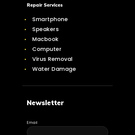
Repair Services
Smartphone
Speakers
Macbook
Computer
Virus Removal
Water Damage
Newsletter
Email