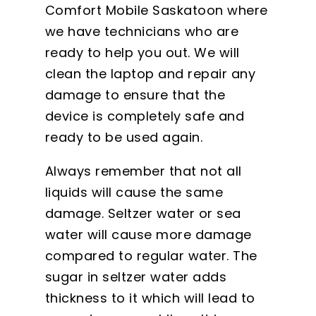
Comfort Mobile Saskatoon where
we have technicians who are
ready to help you out. We will
clean the laptop and repair any
damage to ensure that the
device is completely safe and
ready to be used again.
Always remember that not all
liquids will cause the same
damage. Seltzer water or sea
water will cause more damage
compared to regular water. The
sugar in seltzer water adds
thickness to it which will lead to