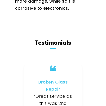
more damage, while salt is
corrosive to electronics.
Testimonials
Broken Glass
Repair
“Great service as
this was 2nd