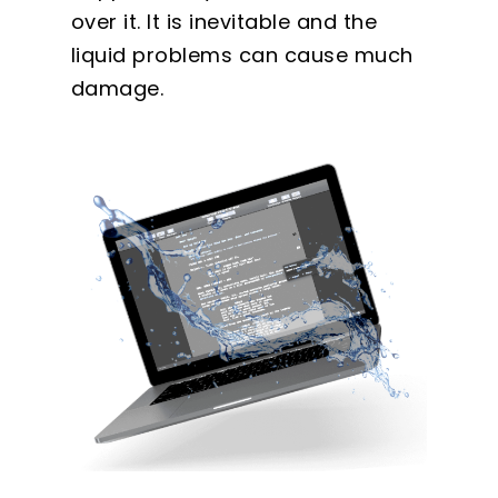
over it. It is inevitable and the
liquid problems can cause much
damage.