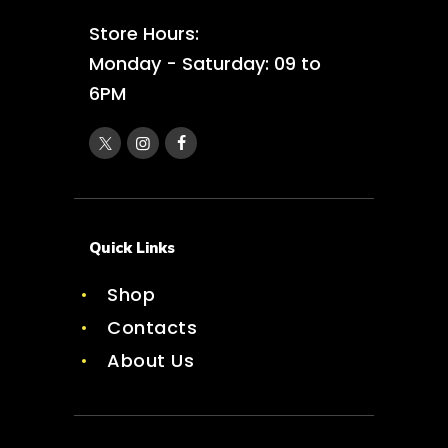
Store Hours:
Monday - Saturday: 09 to
6PM
Quick Links
Shop
Contacts
About Us