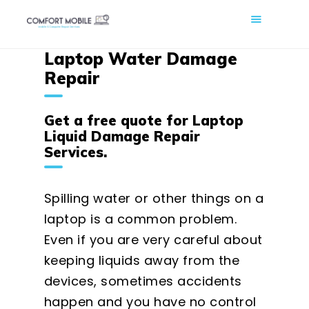
COMFORT MOBILE
Laptop Water Damage
Cell Phone, Laptop & Computer Repair and Fix in Saskatoon |
Comfort Mobile
Repair
HOME
Get a free quote for Laptop
ABOUT US
Liquid Damage Repair
Services.
PHONE REPAIR
COMPUTER REPAIR
Spilling water or other things on a
BLOG
laptop is a common problem.
SHOP
Even if you are very careful about
BOOK A REPAIR
keeping liquids away from the
CONTACT
devices, sometimes accidents
happen and you have no control