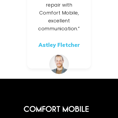
repair with
Comfort Mobile,
excellent
communication.”
Astley Fletcher