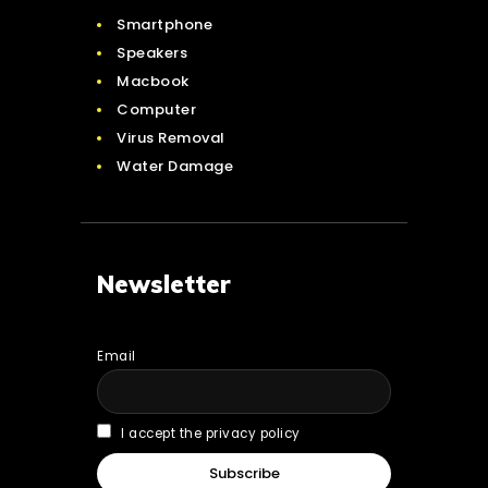
Smartphone
Speakers
Macbook
Computer
Virus Removal
Water Damage
Newsletter
Email
I accept the privacy policy