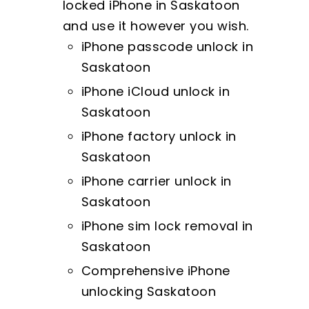
locked iPhone in Saskatoon
and use it however you wish.
iPhone passcode unlock in
Saskatoon
iPhone iCloud unlock in
Saskatoon
iPhone factory unlock in
Saskatoon
iPhone carrier unlock in
Saskatoon
iPhone sim lock removal in
Saskatoon
Comprehensive iPhone
unlocking Saskatoon