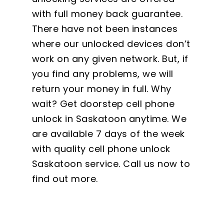
with full money back guarantee.
There have not been instances
where our unlocked devices don’t
work on any given network. But, if
you find any problems, we will
return your money in full. Why
wait? Get doorstep cell phone
unlock in Saskatoon anytime. We
are available 7 days of the week
with quality cell phone unlock
Saskatoon service. Call us now to
find out more.