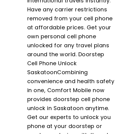
international travels instantly.
Have any carrier restrictions
removed from your cell phone
at affordable prices. Get your
own personal cell phone
unlocked for any travel plans
around the world. Doorstep
Cell Phone Unlock
SaskatoonCombining
convenience and health safety
in one, Comfort Mobile now
provides doorstep cell phone
unlock in Saskatoon anytime.
Get our experts to unlock you
phone at your doorstep or