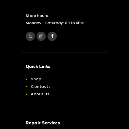
Store Hours:
Monday - Saturday: 09 to 6PM
Quick Links
Shop
Contacts
About Us
Repair Services