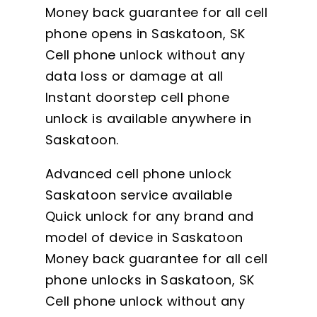
Money back guarantee for all cell
phone opens in Saskatoon, SK
Cell phone unlock without any
data loss or damage at all
Instant doorstep cell phone
unlock is available anywhere in
Saskatoon.
Advanced cell phone unlock
Saskatoon service available
Quick unlock for any brand and
model of device in Saskatoon
Money back guarantee for all cell
phone unlocks in Saskatoon, SK
Cell phone unlock without any