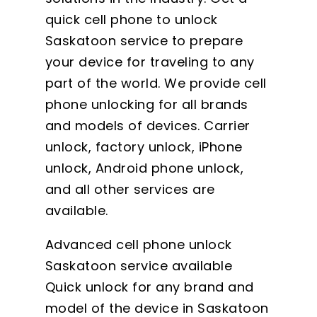
quick cell phone to unlock
Saskatoon service to prepare
your device for traveling to any
part of the world. We provide cell
phone unlocking for all brands
and models of devices. Carrier
unlock, factory unlock, iPhone
unlock, Android phone unlock,
and all other services are
available.
Advanced cell phone unlock
Saskatoon service available
Quick unlock for any brand and
model of the device in Saskatoon