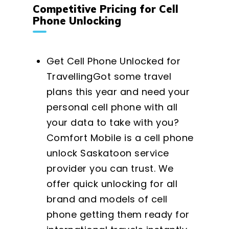
Competitive Pricing for Cell
Phone Unlocking
Get Cell Phone Unlocked for
TravellingGot some travel
plans this year and need your
personal cell phone with all
your data to take with you?
Comfort Mobile is a cell phone
unlock Saskatoon service
provider you can trust. We
offer quick unlocking for all
brand and models of cell
phone getting them ready for