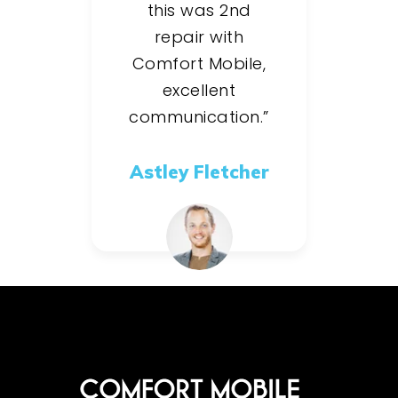
this was 2nd
repair with
Comfort Mobile,
excellent
communication.”
Astley Fletcher