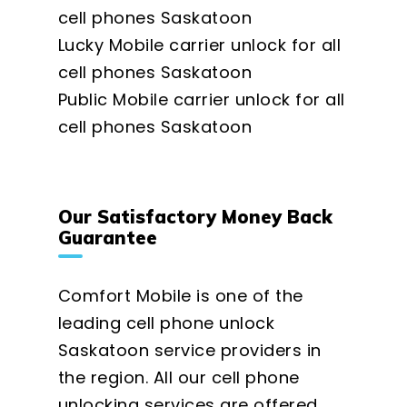
cell phones Saskatoon
Lucky Mobile carrier unlock for all
cell phones Saskatoon
Public Mobile carrier unlock for all
cell phones Saskatoon
Our Satisfactory Money Back
Guarantee
Comfort Mobile is one of the
leading cell phone unlock
Saskatoon service providers in
the region. All our cell phone
unlocking services are offered