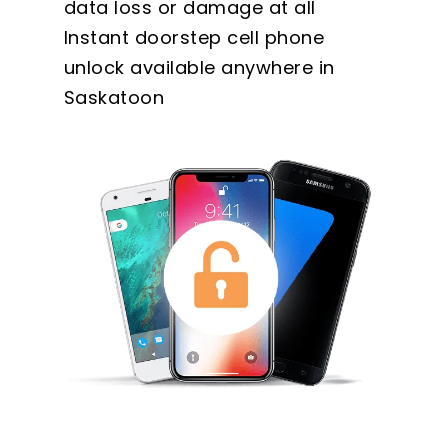
data loss or damage at all
Instant doorstep cell phone
unlock available anywhere in
Saskatoon