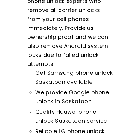
phone unlock experts who
remove all carrier unlocks
from your cell phones
immediately. Provide us
ownership proof and we can
also remove Android system
locks due to failed unlock
attempts.
Get Samsung phone unlock
Saskatoon available
We provide Google phone
unlock in Saskatoon
Quality Huawei phone
unlock Saskatoon service
Reliable LG phone unlock