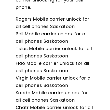
phone.
Rogers Mobile carrier unlock for
all cell phones Saskatoon
Bell Mobile carrier unlock for all
cell phones Saskatoon
Telus Mobile carrier unlock for all
cell phones Saskatoon
Fido Mobile carrier unlock for all
cell phones Saskatoon
Virgin Mobile carrier unlock for all
cell phones Saskatoon
Koodo Mobile carrier unlock for
all cell phones Saskatoon
Chatr Mobile carrier unlock for all