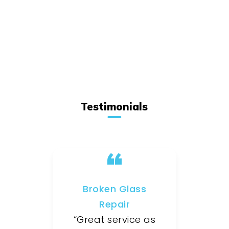
Testimonials
Broken Glass
Repair
“Great service as