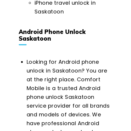
iPhone travel unlock in
Saskatoon
Android Phone Unlock
Saskatoon
Looking for Android phone
unlock in Saskatoon? You are
at the right place. Comfort
Mobile is a trusted Android
phone unlock Saskatoon
service provider for all brands
and models of devices. We
have professional Android