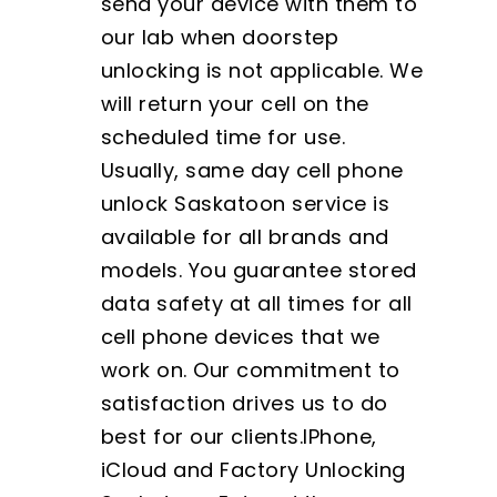
send your device with them to
our lab when doorstep
unlocking is not applicable. We
will return your cell on the
scheduled time for use.
Usually, same day cell phone
unlock Saskatoon service is
available for all brands and
models. You guarantee stored
data safety at all times for all
cell phone devices that we
work on. Our commitment to
satisfaction drives us to do
best for our clients.IPhone,
iCloud and Factory Unlocking