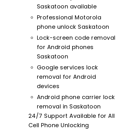
Saskatoon available
Professional Motorola
phone unlock Saskatoon
Lock-screen code removal
for Android phones
Saskatoon
Google services lock
removal for Android
devices
Android phone carrier lock
removal in Saskatoon
24/7 Support Available for All
Cell Phone Unlocking