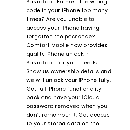
Saskatoon Entered the wrong
code in your iPhone too many
times? Are you unable to
access your iPhone having
forgotten the passcode?
Comfort Mobile now provides
quality iPhone unlock in
Saskatoon for your needs.
Show us ownership details and
we will unlock your iPhone fully.
Get full iPhone functionality
back and have your iCloud
password removed when you
don’t remember it. Get access
to your stored data on the