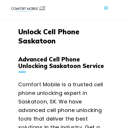
COMFORT MOBILE
Cell Phone, Laptop & Computer Repair and Fix in Saskatoon |
Comfort Mobile
Unlock Cell Phone
Saskatoon
HOME
ABOUT US
Advanced Cell Phone
PHONE REPAIR
Unlocking Saskatoon Service
COMPUTER REPAIR
BLOG
Comfort Mobile is a trusted cell
SHOP
phone unlocking expert in
Saskatoon, SK. We have
BOOK A REPAIR
advanced cell phone unlocking
CONTACT
tools that deliver the best
solutions in the industry. Get a