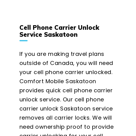
Cell Phone Carrier Unlock
Service Saskatoon
If you are making travel plans
outside of Canada, you will need
your cell phone carrier unlocked.
Comfort Mobile Saskatoon
provides quick cell phone carrier
unlock service. Our cell phone
carrier unlock Saskatoon service
removes all carrier locks. We will
need ownership proof to provide
carrier unlocking for your cell