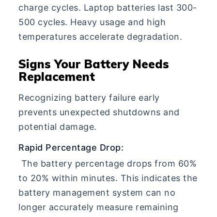
charge cycles. Laptop batteries last 300-
500 cycles. Heavy usage and high
temperatures accelerate degradation.
Signs Your Battery Needs
Replacement
Recognizing battery failure early
prevents unexpected shutdowns and
potential damage.
Rapid Percentage Drop:
The battery percentage drops from 60%
to 20% within minutes. This indicates the
battery management system can no
longer accurately measure remaining