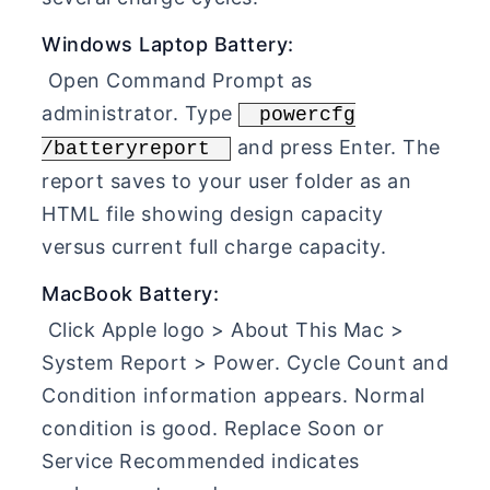
Windows Laptop Battery:
Open Command Prompt as
administrator. Type
powercfg
and press Enter. The
/batteryreport
report saves to your user folder as an
HTML file showing design capacity
versus current full charge capacity.
MacBook Battery:
Click Apple logo > About This Mac >
System Report > Power. Cycle Count and
Condition information appears. Normal
condition is good. Replace Soon or
Service Recommended indicates