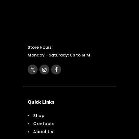
Store Hours:
Monday - Saturday: 09 to 6PM
Quick Links
Shop
Contacts
About Us