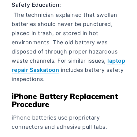
Safety Education:
The technician explained that swollen
batteries should never be punctured,
placed in trash, or stored in hot
environments. The old battery was
disposed of through proper hazardous
waste channels. For similar issues,
laptop
repair Saskatoon
includes battery safety
inspections.
iPhone Battery Replacement
Procedure
iPhone batteries use proprietary
connectors and adhesive pull tabs.