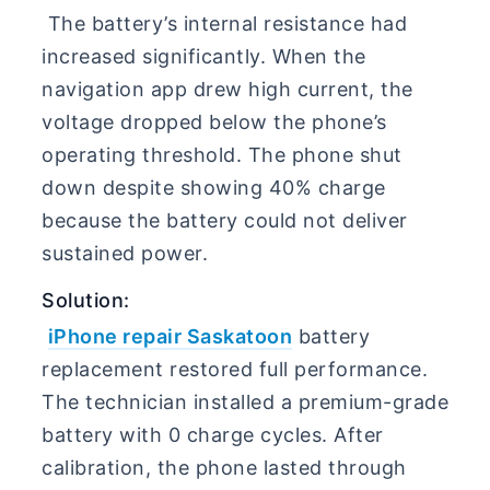
The battery’s internal resistance had
increased significantly. When the
navigation app drew high current, the
voltage dropped below the phone’s
operating threshold. The phone shut
down despite showing 40% charge
because the battery could not deliver
sustained power.
Solution:
iPhone repair Saskatoon
battery
replacement restored full performance.
The technician installed a premium-grade
battery with 0 charge cycles. After
calibration, the phone lasted through