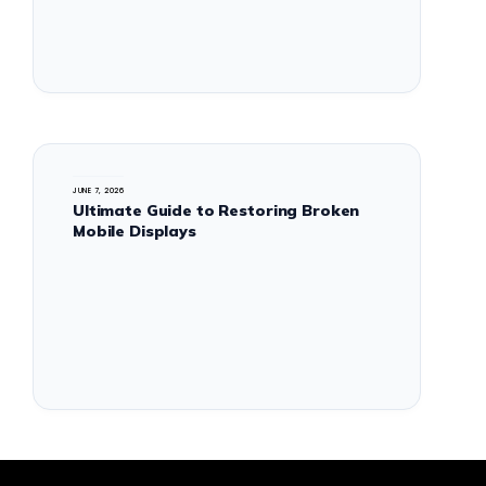
JUNE 7, 2026
Ultimate Guide to Restoring Broken
Mobile Displays