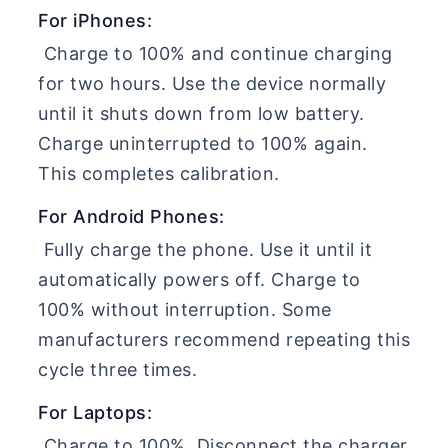
For iPhones:
Charge to 100% and continue charging
for two hours. Use the device normally
until it shuts down from low battery.
Charge uninterrupted to 100% again.
This completes calibration.
For Android Phones:
Fully charge the phone. Use it until it
automatically powers off. Charge to
100% without interruption. Some
manufacturers recommend repeating this
cycle three times.
For Laptops:
Charge to 100%. Disconnect the charger