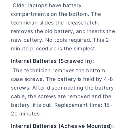
Older laptops have battery
compartments on the bottom. The
technician slides the release latch,
removes the old battery, and inserts the
new battery. No tools required. This 2-
minute procedure is the simplest.
Internal Batteries (Screwed In):
The technician removes the bottom
case screws. The battery is held by 4-8
screws. After disconnecting the battery
cable, the screws are removed and the
battery lifts out. Replacement time: 15-
20 minutes.
Internal Batteries (Adhesive Mounted):