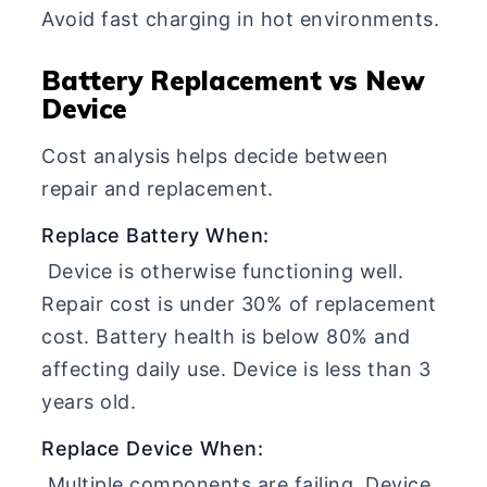
Avoid fast charging in hot environments.
Battery Replacement vs New
Device
Cost analysis helps decide between
repair and replacement.
Replace Battery When:
Device is otherwise functioning well.
Repair cost is under 30% of replacement
cost. Battery health is below 80% and
affecting daily use. Device is less than 3
years old.
Replace Device When:
Multiple components are failing. Device