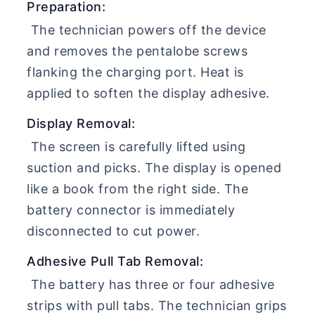
Preparation:
The technician powers off the device
and removes the pentalobe screws
flanking the charging port. Heat is
applied to soften the display adhesive.
Display Removal:
The screen is carefully lifted using
suction and picks. The display is opened
like a book from the right side. The
battery connector is immediately
disconnected to cut power.
Adhesive Pull Tab Removal:
The battery has three or four adhesive
strips with pull tabs. The technician grips