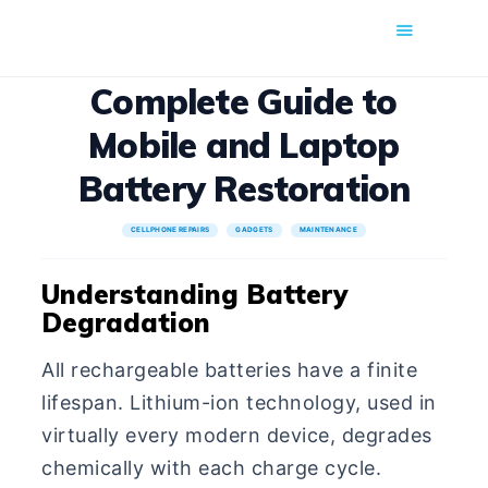
COMFORT MOBILE
Complete Guide to
Cell Phone, Laptop & Computer Repair and Fix in Saskatoon |
Mobile and Laptop
Comfort Mobile
Battery Restoration
HOME
CELLPHONE REPAIRS
GADGETS
MAINTENANCE
ABOUT US
PHONE REPAIR
Understanding Battery
Degradation
COMPUTER REPAIR
BLOG
All rechargeable batteries have a finite
SHOP
lifespan. Lithium-ion technology, used in
BOOK A REPAIR
virtually every modern device, degrades
CONTACT
chemically with each charge cycle.