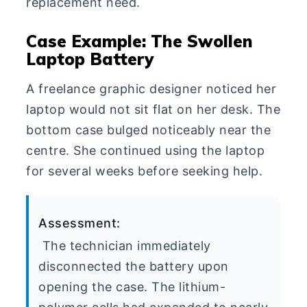
replacement need.
Case Example: The Swollen
Laptop Battery
A freelance graphic designer noticed her
laptop would not sit flat on her desk. The
bottom case bulged noticeably near the
centre. She continued using the laptop
for several weeks before seeking help.
Assessment:
The technician immediately
disconnected the battery upon
opening the case. The lithium-