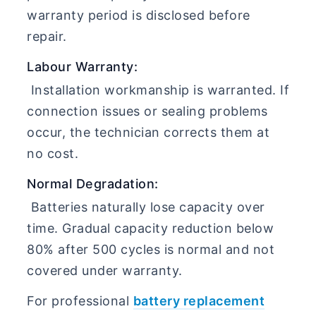
warranty period is disclosed before
repair.
Labour Warranty:
Installation workmanship is warranted. If
connection issues or sealing problems
occur, the technician corrects them at
no cost.
Normal Degradation:
Batteries naturally lose capacity over
time. Gradual capacity reduction below
80% after 500 cycles is normal and not
covered under warranty.
For professional
battery replacement