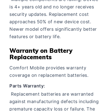
is 4+ years old and no longer receives
security updates. Replacement cost
approaches 50% of new device cost.
Newer model offers significantly better
features or battery life.
Warranty on Battery
Replacements
Comfort Mobile provides warranty
coverage on replacement batteries.
Parts Warranty:
Replacement batteries are warranted
against manufacturing defects including
premature capacity loss or failure. The