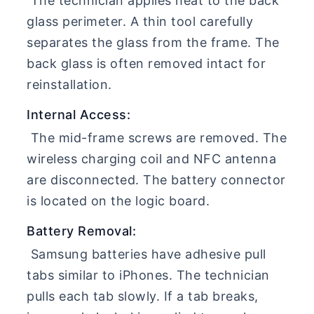
The technician applies heat to the back
glass perimeter. A thin tool carefully
separates the glass from the frame. The
back glass is often removed intact for
reinstallation.
Internal Access:
The mid-frame screws are removed. The
wireless charging coil and NFC antenna
are disconnected. The battery connector
is located on the logic board.
Battery Removal:
Samsung batteries have adhesive pull
tabs similar to iPhones. The technician
pulls each tab slowly. If a tab breaks,