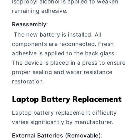
isopropyl alcohol is applied to weaken
remaining adhesive.
Reassembly:
The new battery is installed. All
components are reconnected. Fresh
adhesive is applied to the back glass.
The device is placed in a press to ensure
proper sealing and water resistance
restoration.
Laptop Battery Replacement
Laptop battery replacement difficulty
varies significantly by manufacturer.
External Batteries (Removable):