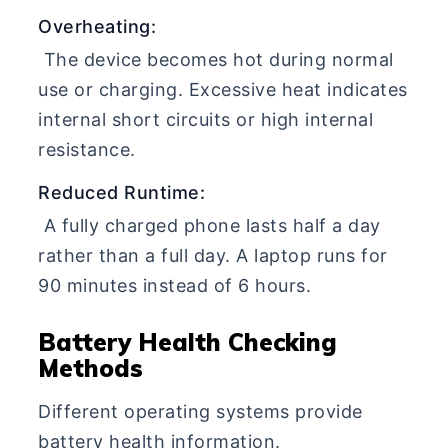
Overheating:
The device becomes hot during normal
use or charging. Excessive heat indicates
internal short circuits or high internal
resistance.
Reduced Runtime:
A fully charged phone lasts half a day
rather than a full day. A laptop runs for
90 minutes instead of 6 hours.
Battery Health Checking
Methods
Different operating systems provide
battery health information.