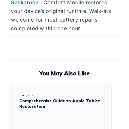
Saskatoon
, Comfort Mobile restores
your device’s original runtime. Walk-ins
welcome for most battery repairs
completed within one hour.
You May Also Like
JUNE 7, 2026
Comprehensive Guide to Apple Tablet
Restoration