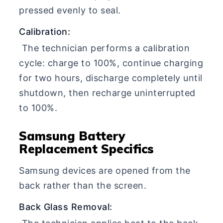
pressed evenly to seal.
Calibration:
The technician performs a calibration
cycle: charge to 100%, continue charging
for two hours, discharge completely until
shutdown, then recharge uninterrupted
to 100%.
Samsung Battery
Replacement Specifics
Samsung devices are opened from the
back rather than the screen.
Back Glass Removal: