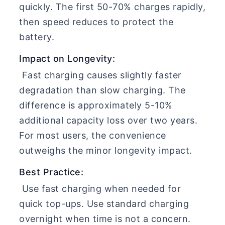
quickly. The first 50-70% charges rapidly,
then speed reduces to protect the
battery.
Impact on Longevity:
Fast charging causes slightly faster
degradation than slow charging. The
difference is approximately 5-10%
additional capacity loss over two years.
For most users, the convenience
outweighs the minor longevity impact.
Best Practice:
Use fast charging when needed for
quick top-ups. Use standard charging
overnight when time is not a concern.