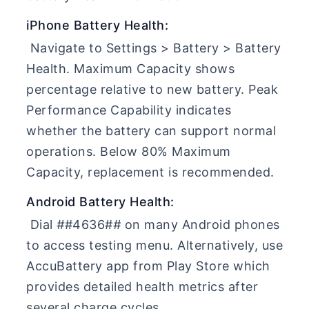
iPhone Battery Health:
Navigate to Settings > Battery > Battery
Health. Maximum Capacity shows
percentage relative to new battery. Peak
Performance Capability indicates
whether the battery can support normal
operations. Below 80% Maximum
Capacity, replacement is recommended.
Android Battery Health:
Dial
#
#4636#
#
on many Android phones
to access testing menu. Alternatively, use
AccuBattery app from Play Store which
provides detailed health metrics after
several charge cycles.