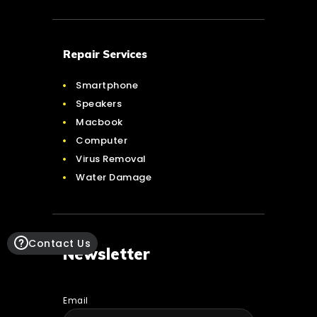
Repair Services
Smartphone
Speakers
Macbook
Computer
Virus Removal
Water Damage
Contact Us
Newsletter
Email