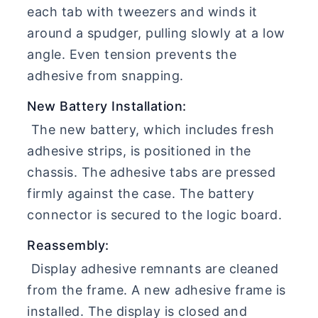
each tab with tweezers and winds it
around a spudger, pulling slowly at a low
angle. Even tension prevents the
adhesive from snapping.
New Battery Installation:
The new battery, which includes fresh
adhesive strips, is positioned in the
chassis. The adhesive tabs are pressed
firmly against the case. The battery
connector is secured to the logic board.
Reassembly:
Display adhesive remnants are cleaned
from the frame. A new adhesive frame is
installed. The display is closed and