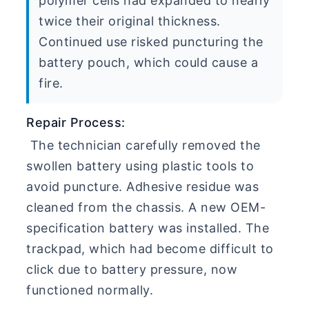
polymer cells had expanded to nearly
twice their original thickness.
Continued use risked puncturing the
battery pouch, which could cause a
fire.
Repair Process:
The technician carefully removed the
swollen battery using plastic tools to
avoid puncture. Adhesive residue was
cleaned from the chassis. A new OEM-
specification battery was installed. The
trackpad, which had become difficult to
click due to battery pressure, now
functioned normally.