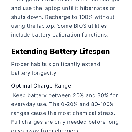
and use the laptop until it hibernates or
shuts down. Recharge to 100% without
using the laptop. Some BIOS utilities
include battery calibration functions.
Extending Battery Lifespan
Proper habits significantly extend
battery longevity.
Optimal Charge Range:
Keep battery between 20% and 80% for
everyday use. The 0-20% and 80-100%
ranges cause the most chemical stress.
Full charges are only needed before long
days away from chargers.