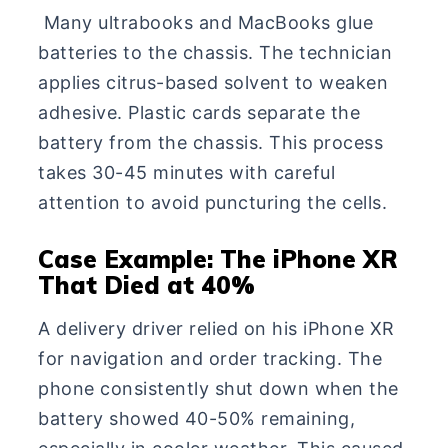
Many ultrabooks and MacBooks glue
batteries to the chassis. The technician
applies citrus-based solvent to weaken
adhesive. Plastic cards separate the
battery from the chassis. This process
takes 30-45 minutes with careful
attention to avoid puncturing the cells.
Case Example: The iPhone XR
That Died at 40%
A delivery driver relied on his iPhone XR
for navigation and order tracking. The
phone consistently shut down when the
battery showed 40-50% remaining,