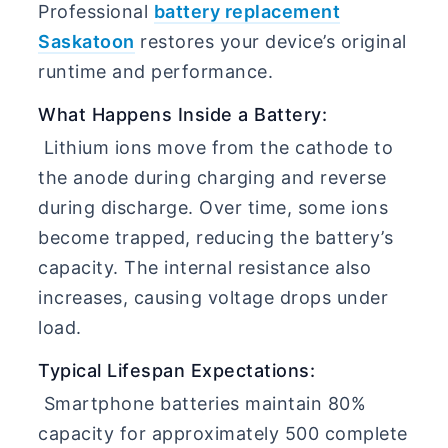
Professional
battery replacement
Saskatoon
restores your device’s original
runtime and performance.
What Happens Inside a Battery:
Lithium ions move from the cathode to
the anode during charging and reverse
during discharge. Over time, some ions
become trapped, reducing the battery’s
capacity. The internal resistance also
increases, causing voltage drops under
load.
Typical Lifespan Expectations:
Smartphone batteries maintain 80%
capacity for approximately 500 complete