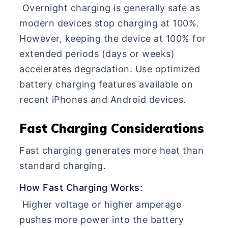
Overnight charging is generally safe as
modern devices stop charging at 100%.
However, keeping the device at 100% for
extended periods (days or weeks)
accelerates degradation. Use optimized
battery charging features available on
recent iPhones and Android devices.
Fast Charging Considerations
Fast charging generates more heat than
standard charging.
How Fast Charging Works:
Higher voltage or higher amperage
pushes more power into the battery