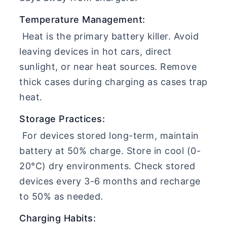
Temperature Management:
Heat is the primary battery killer. Avoid
leaving devices in hot cars, direct
sunlight, or near heat sources. Remove
thick cases during charging as cases trap
heat.
Storage Practices:
For devices stored long-term, maintain
battery at 50% charge. Store in cool (0-
20°C) dry environments. Check stored
devices every 3-6 months and recharge
to 50% as needed.
Charging Habits: