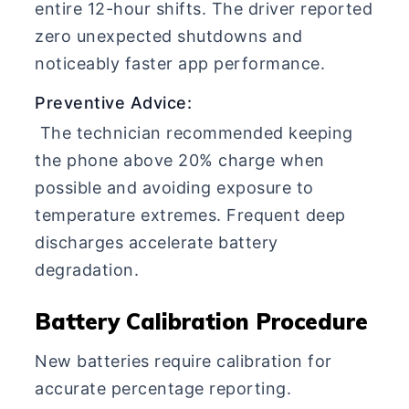
entire 12-hour shifts. The driver reported
zero unexpected shutdowns and
noticeably faster app performance.
Preventive Advice:
The technician recommended keeping
the phone above 20% charge when
possible and avoiding exposure to
temperature extremes. Frequent deep
discharges accelerate battery
degradation.
Battery Calibration Procedure
New batteries require calibration for
accurate percentage reporting.