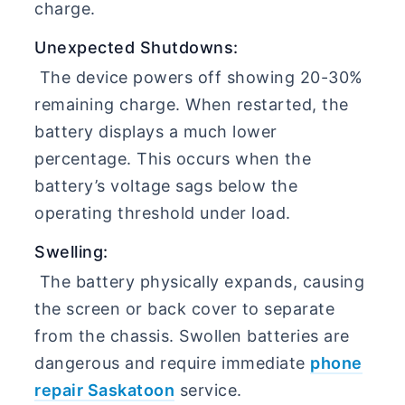
charge.
Unexpected Shutdowns:
The device powers off showing 20-30%
remaining charge. When restarted, the
battery displays a much lower
percentage. This occurs when the
battery’s voltage sags below the
operating threshold under load.
Swelling:
The battery physically expands, causing
the screen or back cover to separate
from the chassis. Swollen batteries are
dangerous and require immediate
phone
repair Saskatoon
service.