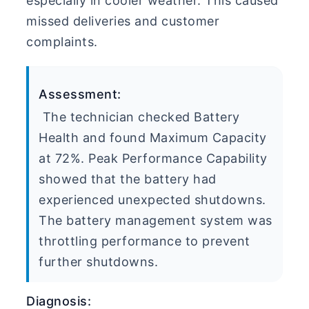
especially in cooler weather. This caused
missed deliveries and customer
complaints.
Assessment:
The technician checked Battery
Health and found Maximum Capacity
at 72%. Peak Performance Capability
showed that the battery had
experienced unexpected shutdowns.
The battery management system was
throttling performance to prevent
further shutdowns.
Diagnosis: