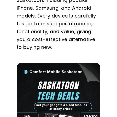
Saskatoon, including popular
iPhone, Samsung, and Android
models. Every device is carefully
tested to ensure performance,
functionality, and value, giving
you a cost-effective alternative
to buying new.