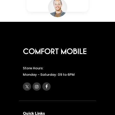
Store Hours:
Monday - Saturday: 09 to 6PM
Quick Links