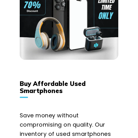
Buy Affordable Used
Smartphones
Save money without
compromising on quality. Our
inventory of used smartphones