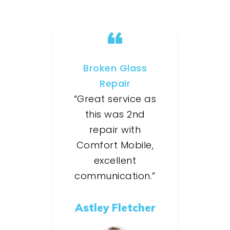
Broken Glass
Repair
“Great service as
this was 2nd
repair with
Comfort Mobile,
excellent
communication.”
Astley Fletcher