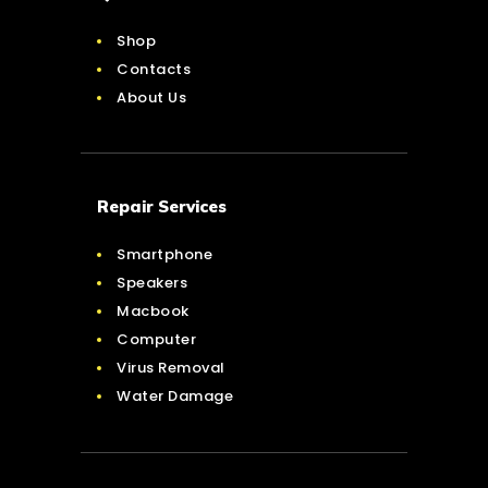
Shop
Contacts
About Us
Repair Services
Smartphone
Speakers
Macbook
Computer
Virus Removal
Water Damage