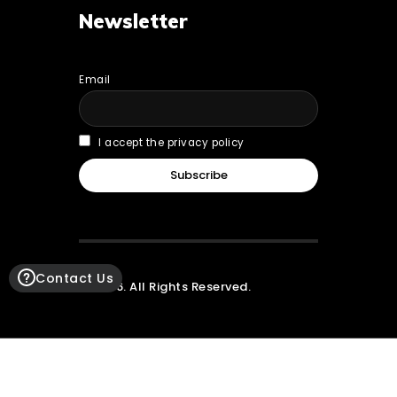
Newsletter
Email
I accept the privacy policy
Contact Us
© 2026. All Rights Reserved.