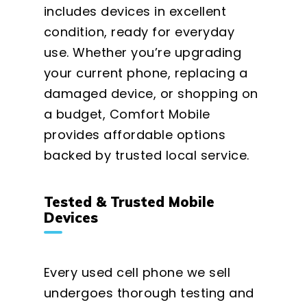
includes devices in excellent
condition, ready for everyday
use. Whether you’re upgrading
your current phone, replacing a
damaged device, or shopping on
a budget, Comfort Mobile
provides affordable options
backed by trusted local service.
Tested & Trusted Mobile
Devices
Every used cell phone we sell
undergoes thorough testing and