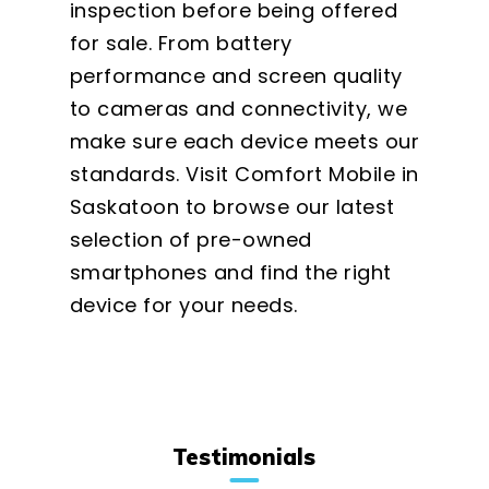
inspection before being offered
for sale. From battery
performance and screen quality
to cameras and connectivity, we
make sure each device meets our
standards. Visit Comfort Mobile in
Saskatoon to browse our latest
selection of pre-owned
smartphones and find the right
device for your needs.
Testimonials