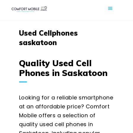
COMFORT MOBILE
Cell Phone, Laptop & Computer Repair and Fix in Saskatoon |
Comfort Mobile
Used Cellphones
saskatoon
HOME
ABOUT US
Quality Used Cell
PHONE REPAIR
Phones in Saskatoon
COMPUTER REPAIR
BLOG
SHOP
Looking for a reliable smartphone
BOOK A REPAIR
at an affordable price? Comfort
Mobile offers a selection of
CONTACT
quality used cell phones in