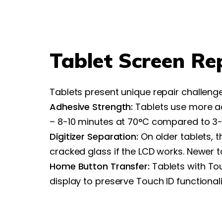
Tablet Screen Re
Tablets present unique repair challen
Adhesive Strength:
Tablets use more ad
– 8-10 minutes at 70°C compared to 3-
Digitizer Separation:
On older tablets, t
cracked glass if the LCD works. Newer 
Home Button Transfer:
Tablets with To
display to preserve Touch ID functionali