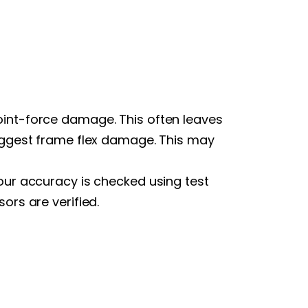
oint-force damage. This often leaves
suggest frame flex damage. This may
our accuracy is checked using test
ors are verified.