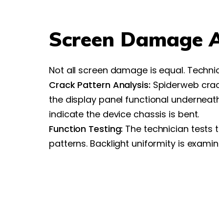
Screen Damage 
Not all screen damage is equal. Techni
Crack Pattern Analysis:
Spiderweb crack
the display panel functional underneat
indicate the device chassis is bent.
Function Testing:
The technician tests 
patterns. Backlight uniformity is exami