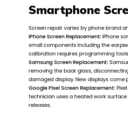
Smartphone Scre
Screen repair varies by phone brand a
iPhone Screen Replacement:
iPhone scr
small components including the earpiec
calibration requires programming tools
Samsung Screen Replacement:
Samsung
removing the back glass, disconnecting
damaged display. New displays come 
Google Pixel Screen Replacement:
Pixel
technician uses a heated work surface 
releases.