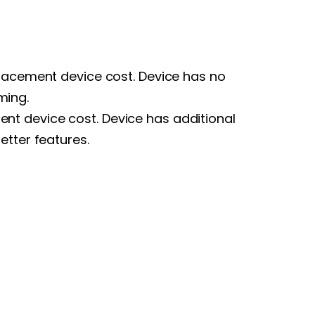
placement device cost. Device has no
ming.
nt device cost. Device has additional
etter features.