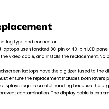
eplacement
unting type and connector.
 laptops use standard 30-pin or 40-pin LCD panel
 the video cable, and installs the replacement. No
chscreen laptops have the digitizer fused to the 
ust ensure the replacement includes both layers p
displays require careful handling because the organ
revent contamination. The display cable is extreme