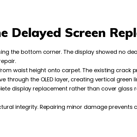
he Delayed Screen Rep
ssing the bottom corner. The display showed no de
epair.
om waist height onto carpet. The existing crack pr
e through the OLED layer, creating vertical green li
ete display replacement rather than cover glass r
ral integrity. Repairing minor damage prevents ca