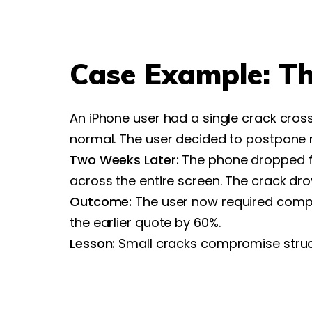
Case Example: T
An iPhone user had a single crack cro
normal. The user decided to postpone r
Two Weeks Later:
The phone dropped fr
across the entire screen. The crack drov
Outcome:
The user now required compl
the earlier quote by 60%.
Lesson:
Small cracks compromise structu