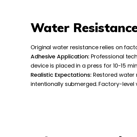
Water Resistance
Original water resistance relies on fact
Adhesive Application:
Professional tech
device is placed in a press for 10-15 m
Realistic Expectations:
Restored water r
intentionally submerged. Factory-leve