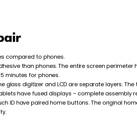
pair
ges compared to phones.
hesive than phones. The entire screen perimeter h
5 minutes for phones.
he glass digitizer and LCD are separate layers. The
tablets have fused displays – complete assembly 
uch ID have paired home buttons. The original hom
ty.