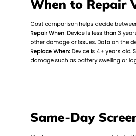
When to Repair V
Cost comparison helps decide between
Repair When:
Device is less than 3 yea
other damage or issues. Data on the d
Replace When:
Device is 4+ years old.
damage such as battery swelling or logi
Same-Day Screen 