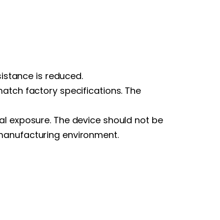
sistance is reduced.
atch factory specifications. The
al exposure. The device should not be
 manufacturing environment.