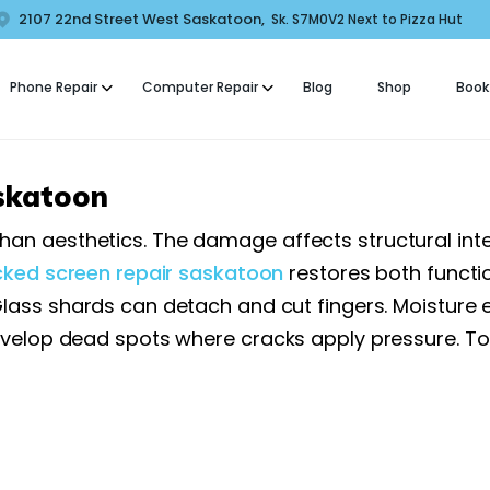
HOME
2107 22nd Street West Saskatoon,
Sk. S7M0V2 Next to Pizza Hut
COMFORT MOBILE
ABOUT US
Phone Repair
Computer Repair
Blog
Shop
Book
ell Phone, Laptop & Computer Repair and Fix in Saskatoon | Comfort Mobi
PHONE REPAIR
COMPUTER REPAIR
skatoon
BLOG
aesthetics. The damage affects structural integrit
cked screen repair saskatoon
restores both functi
SHOP
lass shards can detach and cut fingers. Moisture 
BOOK A REPAIR
evelop dead spots where cracks apply pressure. T
CONTACT