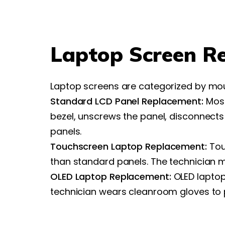
Laptop Screen R
Laptop screens are categorized by mo
Standard LCD Panel Replacement:
Most
bezel, unscrews the panel, disconnects
panels.
Touchscreen Laptop Replacement:
Tou
than standard panels. The technician m
OLED Laptop Replacement:
OLED laptop 
technician wears cleanroom gloves to p