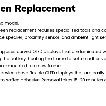
en Replacement
nd model.
een replacement requires specialized tools and cal
e speaker, proximity sensor, and ambient light sen
.
 uses curved OLED displays that are laminated wi
 the battery, heating the frame to soften adhesive
pre-mounted to a new frame.
 devices have flexible OLED displays that are easi
to soften adhesive. Removal takes 15-20 minutes of