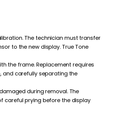
ibration. The technician must transfer
sor to the new display. True Tone
th the frame. Replacement requires
, and carefully separating the
ly damaged during removal. The
 careful prying before the display