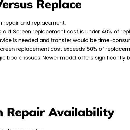
ersus Replace
 repair and replacement.
rs old. Screen replacement cost is under 40% of re
evice is needed and transfer would be time-consu
 Screen replacement cost exceeds 50% of replaceme
c board issues. Newer model offers significantly b
Repair Availability