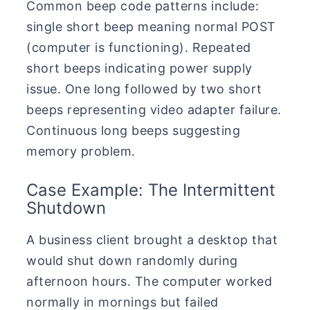
Common beep code patterns include:
single short beep meaning normal POST
(computer is functioning). Repeated
short beeps indicating power supply
issue. One long followed by two short
beeps representing video adapter failure.
Continuous long beeps suggesting
memory problem.
Case Example: The Intermittent
Shutdown
A business client brought a desktop that
would shut down randomly during
afternoon hours. The computer worked
normally in mornings but failed