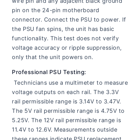
wire pin and any adjacent black ground
pin on the 24-pin motherboard
connector. Connect the PSU to power. If
the PSU fan spins, the unit has basic
functionality. This test does not verify
voltage accuracy or ripple suppression,
only that the unit powers on.
Professional PSU Testing:
Technicians use a multimeter to measure
voltage outputs on each rail. The 3.3V
rail permissible range is 3.14V to 3.47V.
The 5V rail permissible range is 4.75V to
5.25V. The 12V rail permissible range is
11.4V to 12.6V. Measurements outside
these ranges indicate PSU replacement