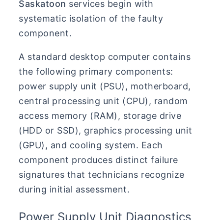
Saskatoon
services begin with
systematic isolation of the faulty
component.
A standard desktop computer contains
the following primary components:
power supply unit (PSU), motherboard,
central processing unit (CPU), random
access memory (RAM), storage drive
(HDD or SSD), graphics processing unit
(GPU), and cooling system. Each
component produces distinct failure
signatures that technicians recognize
during initial assessment.
Power Supply Unit Diagnostics