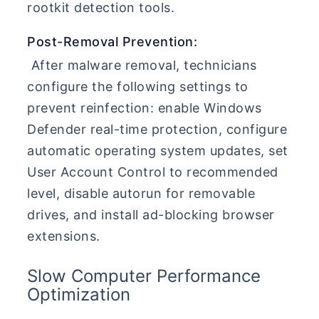
rootkit detection tools.
Post-Removal Prevention:
After malware removal, technicians
configure the following settings to
prevent reinfection: enable Windows
Defender real-time protection, configure
automatic operating system updates, set
User Account Control to recommended
level, disable autorun for removable
drives, and install ad-blocking browser
extensions.
Slow Computer Performance
Optimization