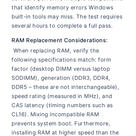
that identify memory errors Windows
built-in tools may miss. The test requires
several hours to complete a full pass.
RAM Replacement Considerations:
When replacing RAM, verify the
following specifications match: form
factor (desktop DIMM versus laptop
SODIMM), generation (DDR3, DDR4,
DDR5 – these are not interchangeable),
speed rating (measured in MHz), and
CAS latency (timing numbers such as
CL16). Mixing incompatible RAM
prevents system boot. Furthermore,
installing RAM at higher speed than the