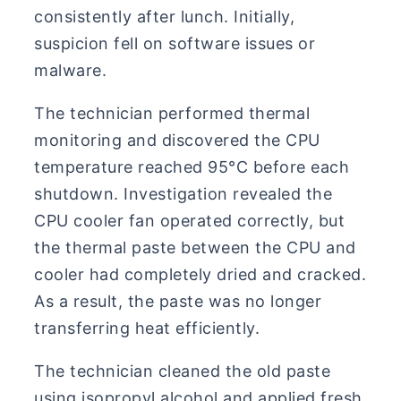
consistently after lunch. Initially,
suspicion fell on software issues or
malware.
The technician performed thermal
monitoring and discovered the CPU
temperature reached 95°C before each
shutdown. Investigation revealed the
CPU cooler fan operated correctly, but
the thermal paste between the CPU and
cooler had completely dried and cracked.
As a result, the paste was no longer
transferring heat efficiently.
The technician cleaned the old paste
using isopropyl alcohol and applied fresh