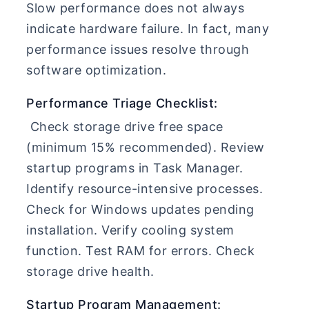
Slow performance does not always
indicate hardware failure. In fact, many
performance issues resolve through
software optimization.
Performance Triage Checklist:
Check storage drive free space
(minimum 15% recommended). Review
startup programs in Task Manager.
Identify resource-intensive processes.
Check for Windows updates pending
installation. Verify cooling system
function. Test RAM for errors. Check
storage drive health.
Startup Program Management: