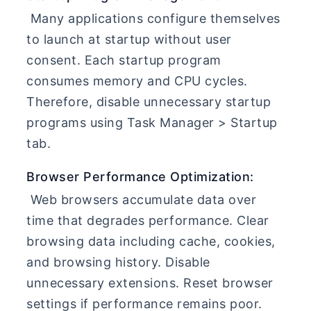
Many applications configure themselves
to launch at startup without user
consent. Each startup program
consumes memory and CPU cycles.
Therefore, disable unnecessary startup
programs using Task Manager > Startup
tab.
Browser Performance Optimization:
Web browsers accumulate data over
time that degrades performance. Clear
browsing data including cache, cookies,
and browsing history. Disable
unnecessary extensions. Reset browser
settings if performance remains poor.