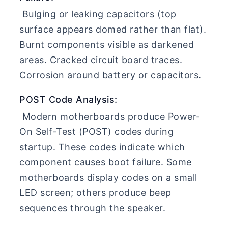
Bulging or leaking capacitors (top
surface appears domed rather than flat).
Burnt components visible as darkened
areas. Cracked circuit board traces.
Corrosion around battery or capacitors.
POST Code Analysis:
Modern motherboards produce Power-
On Self-Test (POST) codes during
startup. These codes indicate which
component causes boot failure. Some
motherboards display codes on a small
LED screen; others produce beep
sequences through the speaker.