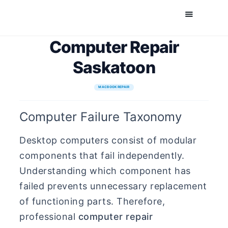
Comfort Mobile
Computer Repair
Cell Phone, Laptop & Computer Repair and Fix in Saskatoon | Comfort Mobile
Saskatoon
HOME
MACBOOK REPAIR
ABOUT US
Computer Failure Taxonomy
PHONE REPAIR
COMPUTER REPAIR
Desktop computers consist of modular
BLOG
components that fail independently.
SHOP
Understanding which component has
failed prevents unnecessary replacement
BOOK A REPAIR
of functioning parts. Therefore,
CONTACT
professional
computer repair