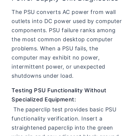
The PSU converts AC power from wall
outlets into DC power used by computer
components. PSU failure ranks among
the most common desktop computer
problems. When a PSU fails, the
computer may exhibit no power,
intermittent power, or unexpected
shutdowns under load.
Testing PSU Functionality Without
Specialized Equipment:
The paperclip test provides basic PSU
functionality verification. Insert a
straightened paperclip into the green