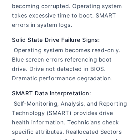
becoming corrupted. Operating system
takes excessive time to boot. SMART
errors in system logs.
Solid State Drive Failure Signs:
Operating system becomes read-only.
Blue screen errors referencing boot
drive. Drive not detected in BIOS.
Dramatic performance degradation.
SMART Data Interpretation:
Self-Monitoring, Analysis, and Reporting
Technology (SMART) provides drive
health information. Technicians check
specific attributes. Reallocated Sectors