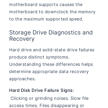
motherboard supports causes the
motherboard to downclock the memory
to the maximum supported speed.
Storage Drive Diagnostics and
Recovery
Hard drive and solid-state drive failures
produce distinct symptoms.
Understanding these differences helps
determine appropriate data recovery
approaches.
Hard Disk Drive Failure Signs:
Clicking or grinding noises. Slow file
access times. Files disappearing or