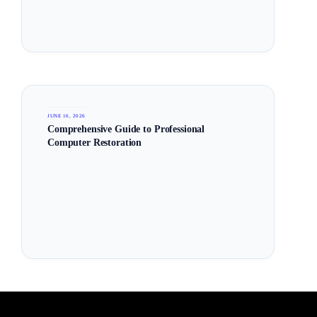
JUNE 16, 2026
Comprehensive Guide to Professional
Computer Restoration