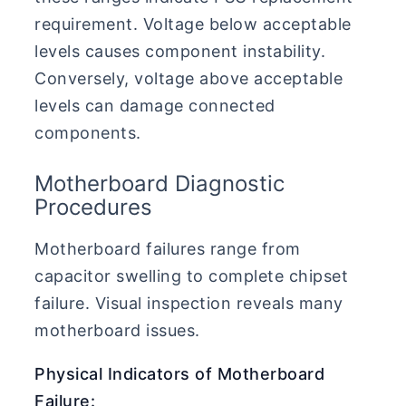
requirement. Voltage below acceptable
levels causes component instability.
Conversely, voltage above acceptable
levels can damage connected
components.
Motherboard Diagnostic
Procedures
Motherboard failures range from
capacitor swelling to complete chipset
failure. Visual inspection reveals many
motherboard issues.
Physical Indicators of Motherboard
Failure: