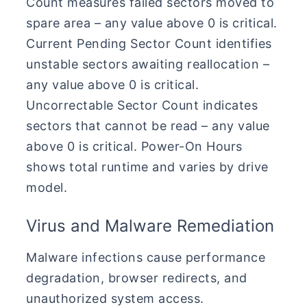
Count measures failed sectors moved to
spare area – any value above 0 is critical.
Current Pending Sector Count identifies
unstable sectors awaiting reallocation –
any value above 0 is critical.
Uncorrectable Sector Count indicates
sectors that cannot be read – any value
above 0 is critical. Power-On Hours
shows total runtime and varies by drive
model.
Virus and Malware Remediation
Malware infections cause performance
degradation, browser redirects, and
unauthorized system access.