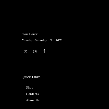
Store Hours:
Monday - Saturday: 09 to 6PM
Quick Links
Shop
Contacts
About Us