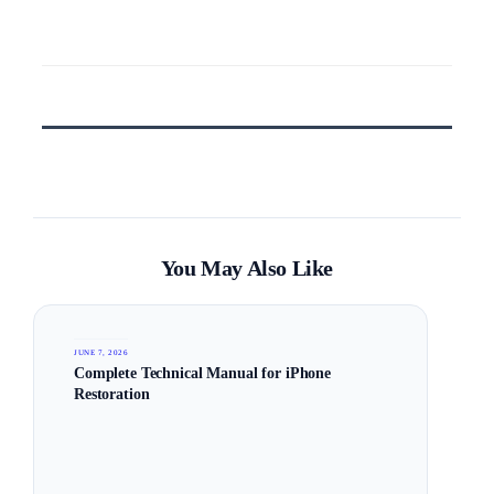
You May Also Like
JUNE 7, 2026
Complete Technical Manual for iPhone
Restoration