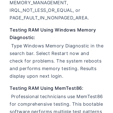
MEMORY_MANAGEMENT,
IRQL_NOT_LESS_OR_EQUAL, or
PAGE_FAULT_IN_NONPAGED_AREA.
Testing RAM Using Windows Memory
Diagnostic:
Type Windows Memory Diagnostic in the
search bar. Select Restart now and
check for problems. The system reboots
and performs memory testing. Results
display upon next login.
Testing RAM Using MemTest86:
Professional technicians use MemTest86
for comprehensive testing. This bootable
software performs multiple test patterns