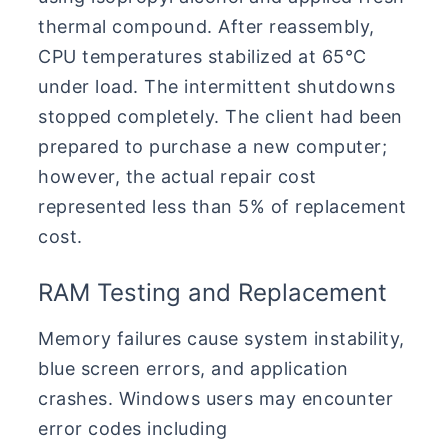
thermal compound. After reassembly,
CPU temperatures stabilized at 65°C
under load. The intermittent shutdowns
stopped completely. The client had been
prepared to purchase a new computer;
however, the actual repair cost
represented less than 5% of replacement
cost.
RAM Testing and Replacement
Memory failures cause system instability,
blue screen errors, and application
crashes. Windows users may encounter
error codes including