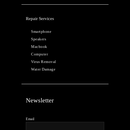
Repair Services
Smartphone
Speakers
Macbook
Computer
Virus Removal
Water Damage
Newsletter
Email