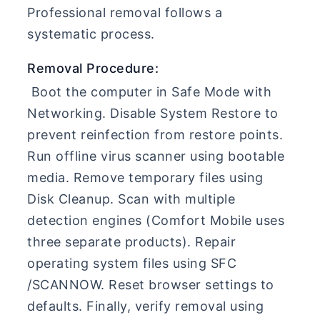
Professional removal follows a
systematic process.
Removal Procedure:
Boot the computer in Safe Mode with
Networking. Disable System Restore to
prevent reinfection from restore points.
Run offline virus scanner using bootable
media. Remove temporary files using
Disk Cleanup. Scan with multiple
detection engines (Comfort Mobile uses
three separate products). Repair
operating system files using SFC
/SCANNOW. Reset browser settings to
defaults. Finally, verify removal using