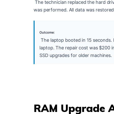
The technician replaced the hard driv
was performed. All data was restore
Outcome:
The laptop booted in 15 seconds.
laptop. The repair cost was $200 in
SSD upgrades for older machines.
RAM Upgrade A