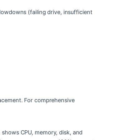
wdowns (failing drive, insufficient
placement. For comprehensive
b shows CPU, memory, disk, and