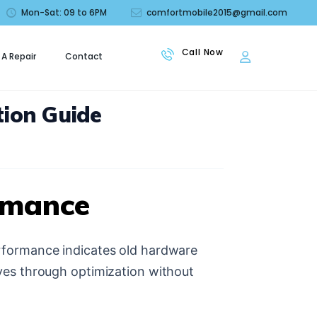
Mon-Sat: 09 to 6PM
comfortmobile2015@gmail.com
 A Repair
Contact
le
ion Guide
rmance
rformance indicates old hardware
ves through optimization without