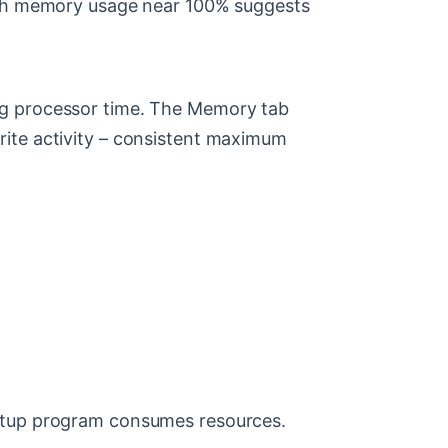
High memory usage near 100% suggests
ng processor time. The Memory tab
rite activity – consistent maximum
artup program consumes resources.