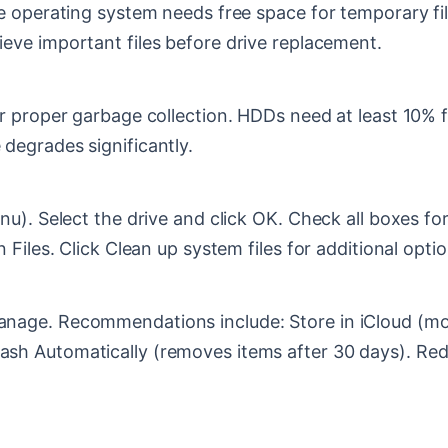
 operating system needs free space for temporary files
ieve important files before drive replacement.
 proper garbage collection. HDDs need at least 10% f
degrades significantly.
u). Select the drive and click OK. Check all boxes for
 Files. Click Clean up system files for additional optio
age. Recommendations include: Store in iCloud (move
h Automatically (removes items after 30 days). Reduc