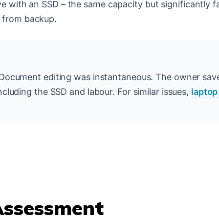
e with an SSD – the same capacity but significantly fa
d from backup.
 Document editing was instantaneous. The owner sa
cluding the SSD and labour. For similar issues,
laptop
ssessment