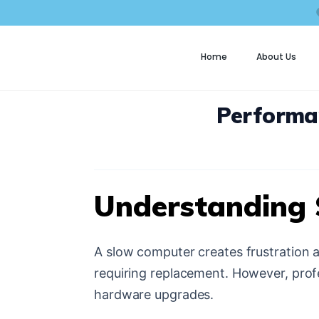
Home
About Us
C
Performa
Understanding
A slow computer creates frustration 
requiring replacement. However, prof
hardware upgrades.