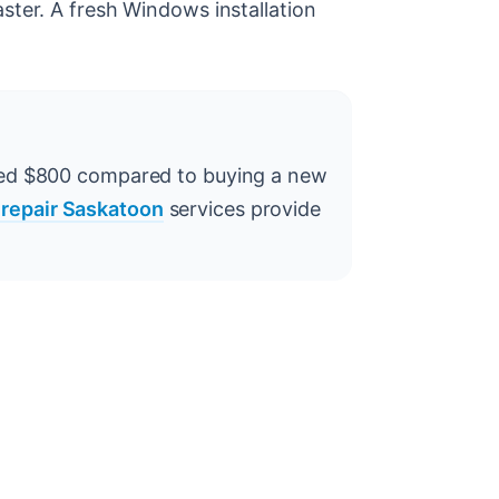
ster. A fresh Windows installation
ved $800 compared to buying a new
 repair Saskatoon
services provide