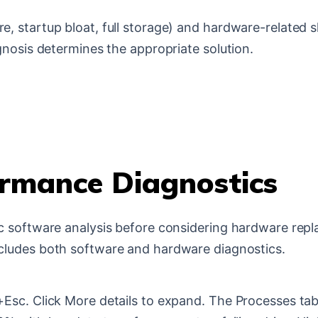
startup bloat, full storage) and hardware-related slo
gnosis determines the appropriate solution.
rmance Diagnostics
ic software analysis before considering hardware re
cludes both software and hardware diagnostics.
Esc. Click More details to expand. The Processes ta