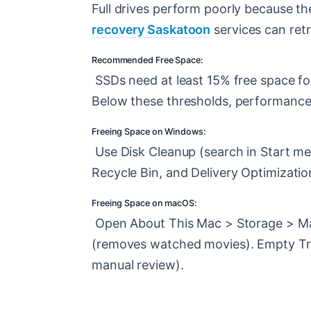
Full drives perform poorly because the
recovery Saskatoon
services can retr
Recommended Free Space:
SSDs need at least 15% free space for
Below these thresholds, performance 
Freeing Space on Windows:
Use Disk Cleanup (search in Start men
Recycle Bin, and Delivery Optimization
Freeing Space on macOS:
Open About This Mac > Storage > Man
(removes watched movies). Empty Tras
manual review).