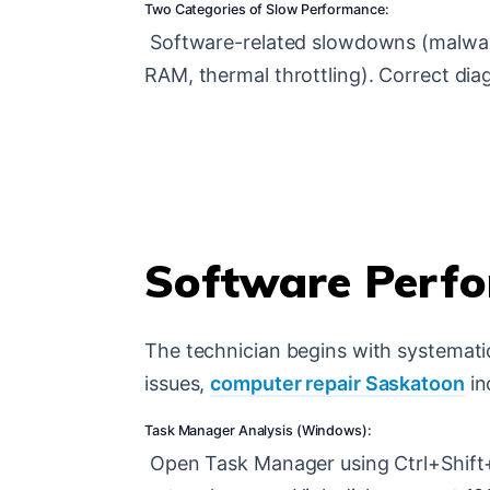
Two Categories of Slow Performance:
Software-related slowdowns (malware, 
RAM, thermal throttling). Correct dia
Software Perfo
The technician begins with systemat
issues,
computer repair Saskatoon
in
Task Manager Analysis (Windows):
Open Task Manager using Ctrl+Shift+