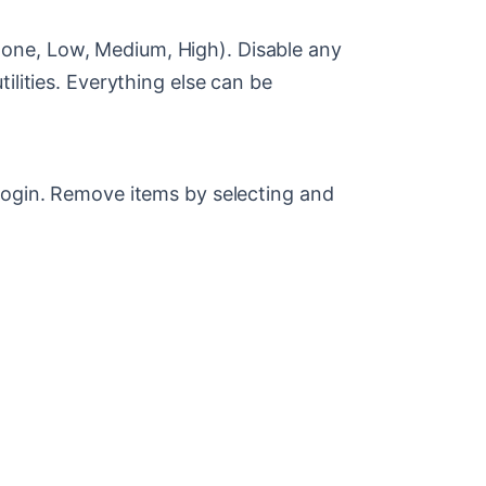
one, Low, Medium, High). Disable any
ilities. Everything else can be
login. Remove items by selecting and