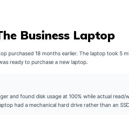
The Business Laptop
top purchased 18 months earlier. The laptop took 5 mi
was ready to purchase a new laptop.
r and found disk usage at 100% while actual read/w
 laptop had a mechanical hard drive rather than an SSD