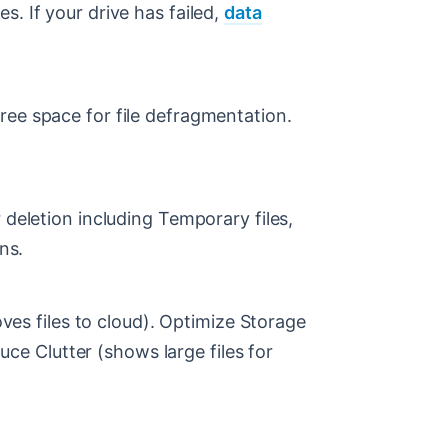
. If your drive has failed,
data
ree space for file defragmentation.
 deletion including Temporary files,
ns.
s files to cloud). Optimize Storage
e Clutter (shows large files for