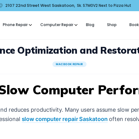
HOME
2107 22nd Street West Saskatoon,
Sk. S7M0V2 Next to Pizza Hut
COMFORT MOBILE
ABOUT US
Phone Repair
Computer Repair
Blog
Shop
Book
ell Phone, Laptop & Computer Repair and Fix in Saskatoon | Comfort Mobi
PHONE REPAIR
nce Optimization and Restorat
COMPUTER REPAIR
BLOG
MACBOOK REPAIR
SHOP
 Slow Computer Perfo
BOOK A REPAIR
and reduces productivity. Many users assume slow pe
CONTACT
essional
slow computer repair Saskatoon
often resol