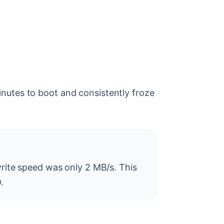
nutes to boot and consistently froze
rite speed was only 2 MB/s. This
.