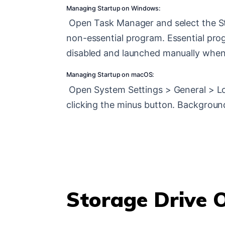
Managing Startup on Windows:
Open Task Manager and select the St
non-essential program. Essential progr
disabled and launched manually whe
Managing Startup on macOS:
Open System Settings > General > Log
clicking the minus button. Background
Storage Drive 