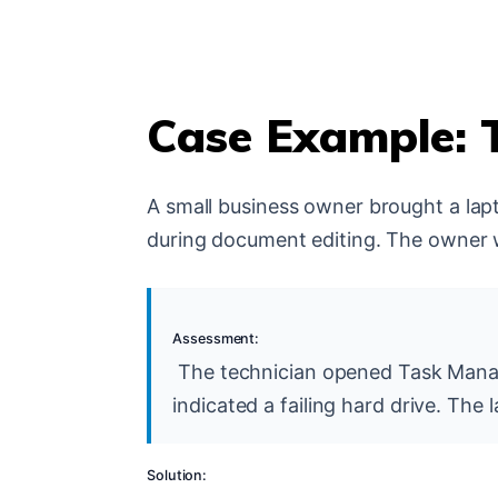
Case Example: 
A small business owner brought a lap
during document editing. The owner 
Assessment:
The technician opened Task Manage
indicated a failing hard drive. The
Solution: