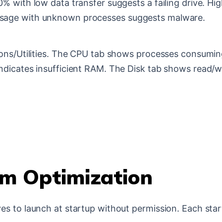
0% with low data transfer suggests a failing drive. 
sage with unknown processes suggests malware.
ions/Utilities. The CPU tab shows processes consumi
ndicates insufficient RAM. The Disk tab shows read/w
m Optimization
es to launch at startup without permission. Each st