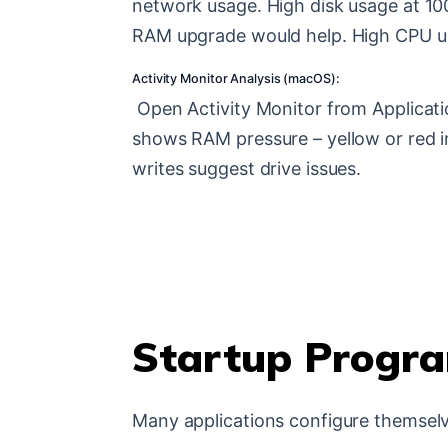
network usage. High disk usage at 10
RAM upgrade would help. High CPU u
Activity Monitor Analysis (macOS):
Open Activity Monitor from Applicat
shows RAM pressure – yellow or red i
writes suggest drive issues.
Startup Progra
Many applications configure themselv