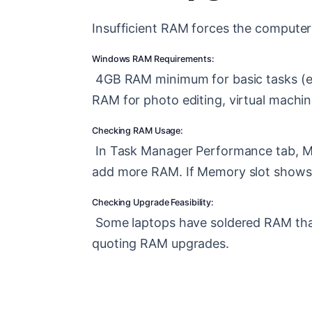
Insufficient RAM forces the computer 
Windows RAM Requirements:
4GB RAM minimum for basic tasks (e
RAM for photo editing, virtual machi
Checking RAM Usage:
In Task Manager Performance tab, Me
add more RAM. If Memory slot shows 1 
Checking Upgrade Feasibility:
Some laptops have soldered RAM that
quoting RAM upgrades.