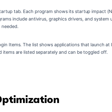
artup tab. Each program shows its startup impact (N
ams include antivirus, graphics drivers, and system ut
n needed.
in Items. The list shows applications that launch at 
 items are listed separately and can be toggled off.
Optimization