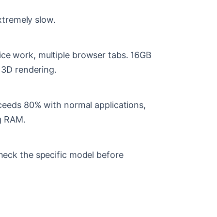
xtremely slow.
e work, multiple browser tabs. 16GB
 3D rendering.
eeds 80% with normal applications,
ng RAM.
eck the specific model before