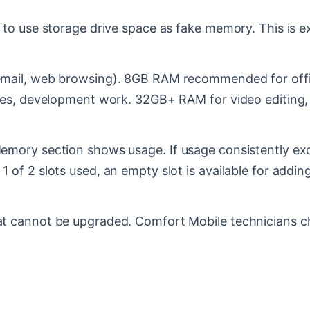
to use storage drive space as fake memory. This is e
mail, web browsing). 8GB RAM recommended for offic
nes, development work. 32GB+ RAM for video editing,
mory section shows usage. If usage consistently exc
of 2 slots used, an empty slot is available for addi
 cannot be upgraded. Comfort Mobile technicians ch