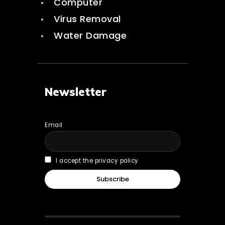
Computer
Virus Removal
Water Damage
Newsletter
Email
I accept the privacy policy