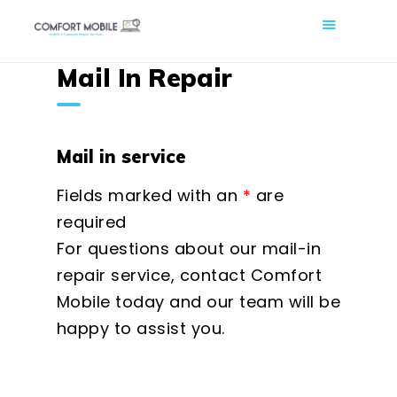
COMFORT MOBILE
Mail In Repair
Cell Phone, Laptop & Computer Repair and Fix in Saskatoon |
Comfort Mobile
HOME
Mail in service
ABOUT US
Fields marked with an
*
are
PHONE REPAIR
required
COMPUTER REPAIR
For questions about our mail-in
BLOG
repair service, contact Comfort
SHOP
Mobile today and our team will be
BOOK A REPAIR
happy to assist you.
CONTACT