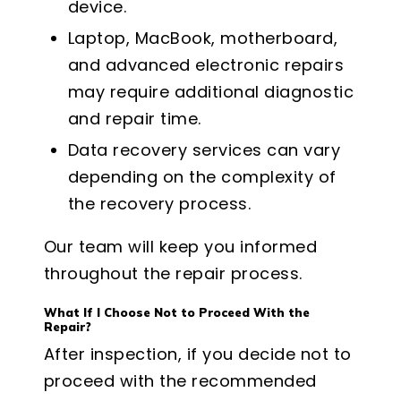
device.
Laptop, MacBook, motherboard,
and advanced electronic repairs
may require additional diagnostic
and repair time.
Data recovery services can vary
depending on the complexity of
the recovery process.
Our team will keep you informed
throughout the repair process.
What If I Choose Not to Proceed With the
Repair?
After inspection, if you decide not to
proceed with the recommended