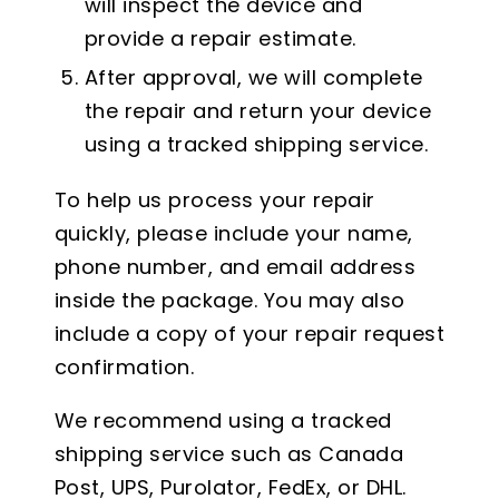
will inspect the device and
provide a repair estimate.
After approval, we will complete
the repair and return your device
using a tracked shipping service.
To help us process your repair
quickly, please include your name,
phone number, and email address
inside the package. You may also
include a copy of your repair request
confirmation.
We recommend using a tracked
shipping service such as Canada
Post, UPS, Purolator, FedEx, or DHL.