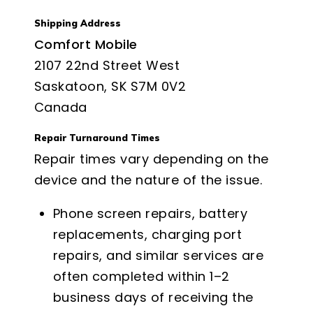
Shipping Address
Comfort Mobile
2107 22nd Street West
Saskatoon, SK S7M 0V2
Canada
Repair Turnaround Times
Repair times vary depending on the
device and the nature of the issue.
Phone screen repairs, battery
replacements, charging port
repairs, and similar services are
often completed within 1–2
business days of receiving the