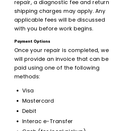
repair, a diagnostic fee and return
shipping charges may apply. Any
applicable fees will be discussed
with you before work begins.
Payment Options
Once your repair is completed, we
will provide an invoice that can be
paid using one of the following
methods:
Visa
Mastercard
Debit
Interac e-Transfer