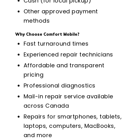
Cash (for local pickup)
Other approved payment
methods
Why Choose Comfort Mobile?
Fast turnaround times
Experienced repair technicians
Affordable and transparent
pricing
Professional diagnostics
Mail-in repair service available
across Canada
Repairs for smartphones, tablets,
laptops, computers, MacBooks,
and more