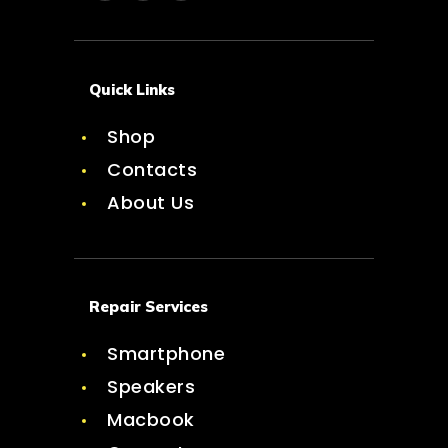
Quick Links
Shop
Contacts
About Us
Repair Services
Smartphone
Speakers
Macbook