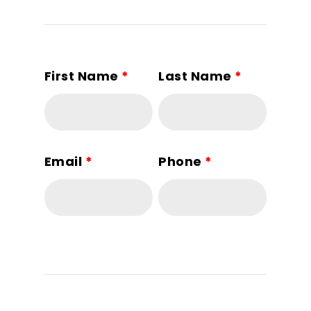
First Name
*
Last Name
*
Email
*
Phone
*