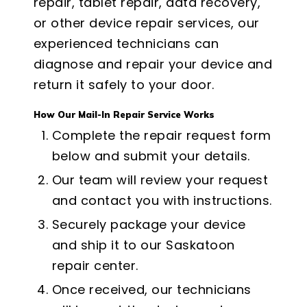
repair, tablet repair, data recovery,
or other device repair services, our
experienced technicians can
diagnose and repair your device and
return it safely to your door.
How Our Mail-In Repair Service Works
Complete the repair request form
below and submit your details.
Our team will review your request
and contact you with instructions.
Securely package your device
and ship it to our Saskatoon
repair center.
Once received, our technicians