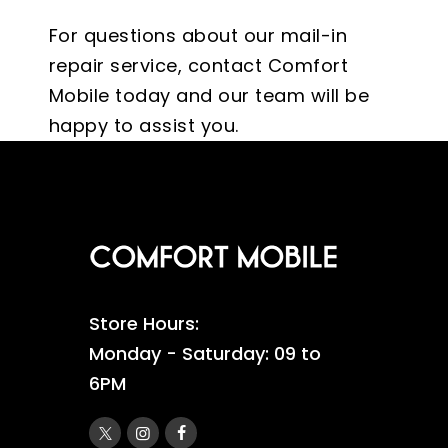
For questions about our mail-in
repair service, contact Comfort
Mobile today and our team will be
happy to assist you.
Store Hours:
Monday - Saturday: 09 to
6PM