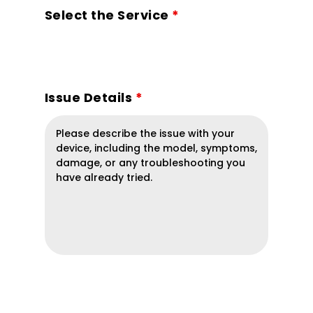
Select the Service
*
Issue Details
*