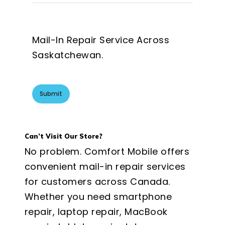
Mail-In Repair Service Across
Saskatchewan.
Can’t Visit Our Store?
No problem. Comfort Mobile offers
convenient mail-in repair services
for customers across Canada.
Whether you need smartphone
repair, laptop repair, MacBook