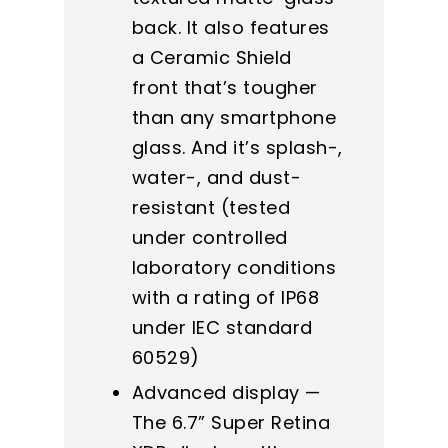
back. It also features
a Ceramic Shield
front that’s tougher
than any smartphone
glass. And it’s splash-,
water-, and dust-
resistant (tested
under controlled
laboratory conditions
with a rating of IP68
under IEC standard
60529)
Advanced display —
The 6.7” Super Retina