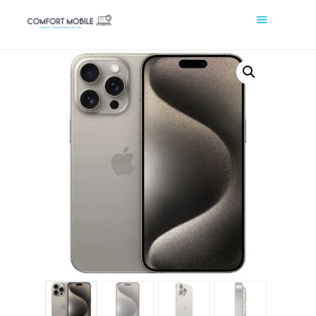
COMFORT MOBILE
Cell Phone, Laptop & Computer Repair and Fix in Saskatoon |
Comfort Mobile
HOME
ABOUT US
PHONE REPAIR
COMPUTER REPAIR
BLOG
SHOP
BOOK A REPAIR
CONTACT