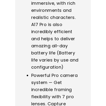
immersive, with rich
environments and
realistic characters.
A17 Pro is also
incredibly efficient
and helps to deliver
amazing all-day
battery life (Battery
life varies by use and
configuration)
Powerful Pro camera
system — Get
incredible framing
flexibility with 7 pro
lenses. Capture