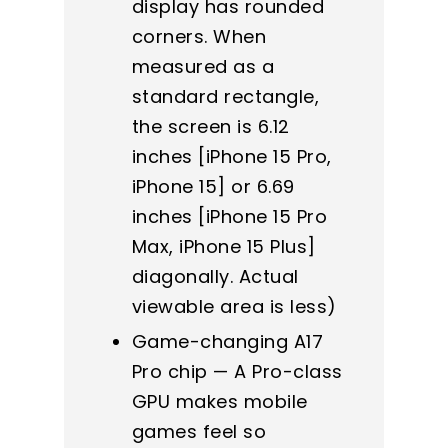
display has rounded
corners. When
measured as a
standard rectangle,
the screen is 6.12
inches [iPhone 15 Pro,
iPhone 15] or 6.69
inches [iPhone 15 Pro
Max, iPhone 15 Plus]
diagonally. Actual
viewable area is less)
Game-changing A17
Pro chip — A Pro-class
GPU makes mobile
games feel so