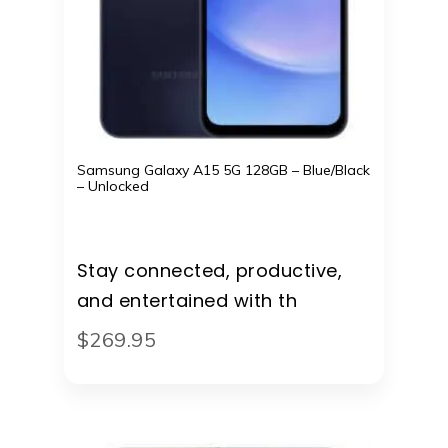
Samsung Galaxy A15 5G 128GB – Blue/Black
– Unlocked
Stay connected, productive,
and entertained with th
$
269
.
95