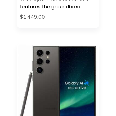
features the groundbrea
$
1,449
.
00