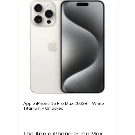
Apple iPhone 15 Pro Max 256GB – White
Titanium – Unlocked
The Apple iPhone 15 Pro Max