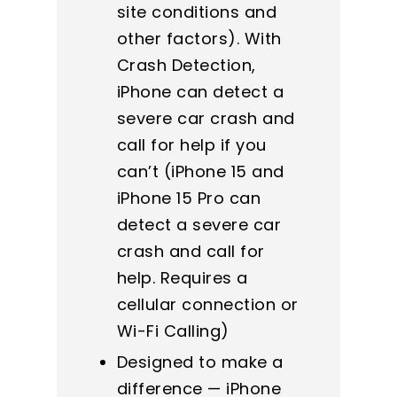
site conditions and
other factors). With
Crash Detection,
iPhone can detect a
severe car crash and
call for help if you
can’t (iPhone 15 and
iPhone 15 Pro can
detect a severe car
crash and call for
help. Requires a
cellular connection or
Wi-Fi Calling)
Designed to make a
difference — iPhone