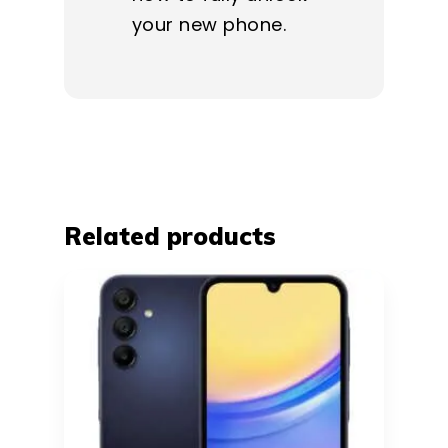
your new phone.
Related products