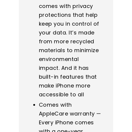
comes with privacy
protections that help
keep you in control of
your data. It’s made
from more recycled
materials to minimize
environmental
impact. And it has
built-in features that
make iPhone more
accessible to all
Comes with
AppleCare warranty —
Every iPhone comes
with a one-year