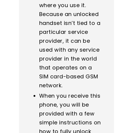
where you use it.
Because an unlocked
handset isn’t tied to a
particular service
provider, it can be
used with any service
provider in the world
that operates on a
SIM card-based GSM
network.
When you receive this
phone, you will be
provided with a few
simple instructions on
how to fully unlock