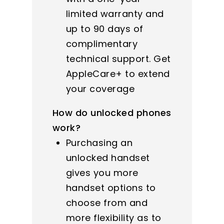
limited warranty and
up to 90 days of
complimentary
technical support. Get
AppleCare+ to extend
your coverage
How do unlocked phones
work?
Purchasing an
unlocked handset
gives you more
handset options to
choose from and
more flexibility as to