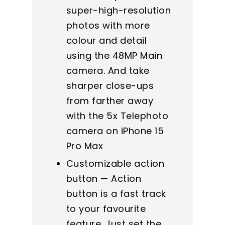
super-high-resolution
photos with more
colour and detail
using the 48MP Main
camera. And take
sharper close-ups
from farther away
with the 5x Telephoto
camera on iPhone 15
Pro Max
Customizable action
button — Action
button is a fast track
to your favourite
feature. Just set the