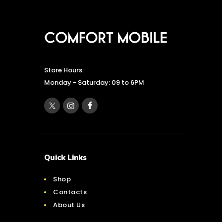
Store Hours:
Monday - Saturday: 09 to 6PM
Quick Links
Shop
Contacts
About Us