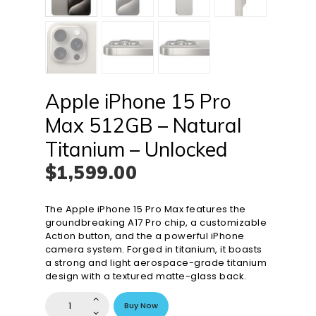
Apple iPhone 15 Pro
Max 512GB – Natural
Titanium – Unlocked
$
1,599
.
00
The Apple iPhone 15 Pro Max features the
groundbreaking A17 Pro chip, a customizable
Action button, and the a powerful iPhone
camera system. Forged in titanium, it boasts
a strong and light aerospace-grade titanium
design with a textured matte-glass back.
Apple
Buy Now
iPhone