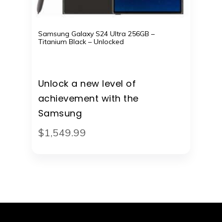
Samsung Galaxy S24 Ultra 256GB –
Titanium Black – Unlocked
Unlock a new level of
achievement with the
Samsung
$
1,549
.
99