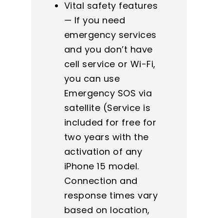
Vital safety features
— If you need
emergency services
and you don’t have
cell service or Wi-Fi,
you can use
Emergency SOS via
satellite (Service is
included for free for
two years with the
activation of any
iPhone 15 model.
Connection and
response times vary
based on location,