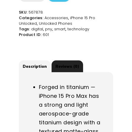
15
Pro
SKU:
567878
Max
Categories:
Accessories
,
iPhone 15 Pro
512GB
Unlocked
,
Unlocked Phones
-
Tags:
digital
,
pny
,
smart
,
technology
Natural
Product ID:
601
Titanium
-
Unlocked
quantity
Description
Reviews (0)
Forged in titanium —
iPhone 15 Pro Max has
a strong and light
aerospace-grade
titanium design with a
textured matte-glass