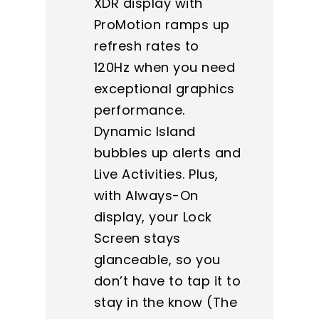
XDR display with
ProMotion ramps up
refresh rates to
120Hz when you need
exceptional graphics
performance.
Dynamic Island
bubbles up alerts and
Live Activities. Plus,
with Always-On
display, your Lock
Screen stays
glanceable, so you
don’t have to tap it to
stay in the know (The