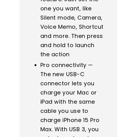
one you want, like
Silent mode, Camera,
Voice Memo, Shortcut
and more. Then press
and hold to launch
the action
Pro connectivity —
The new USB-C
connector lets you
charge your Mac or
iPad with the same
cable you use to
charge iPhone 15 Pro
Max. With USB 3, you