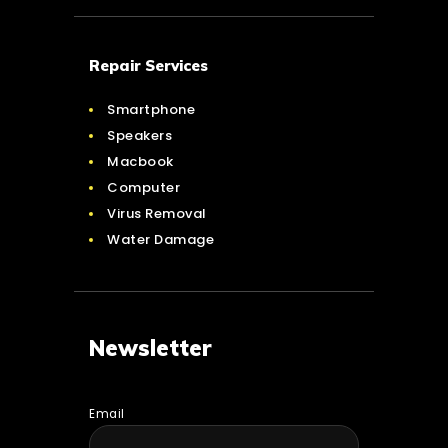
Repair Services
Smartphone
Speakers
Macbook
Computer
Virus Removal
Water Damage
Newsletter
Email