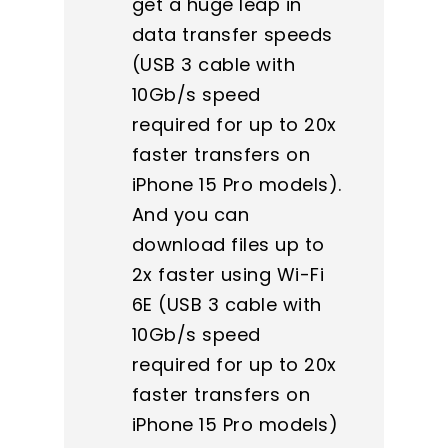
get a huge leap in
data transfer speeds
(USB 3 cable with
10Gb/s speed
required for up to 20x
faster transfers on
iPhone 15 Pro models).
And you can
download files up to
2x faster using Wi-Fi
6E (USB 3 cable with
10Gb/s speed
required for up to 20x
faster transfers on
iPhone 15 Pro models)