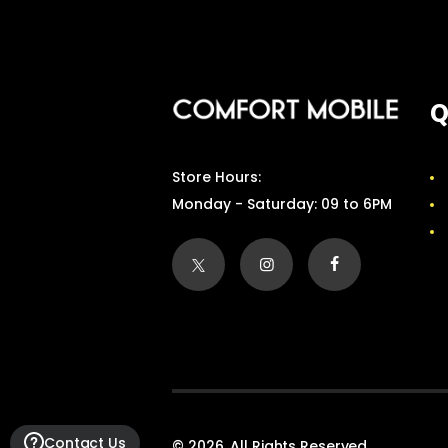
Q
Store Hours:
Monday - Saturday: 09 to 6PM
Contact Us
© 2026. All Rights Reserved.