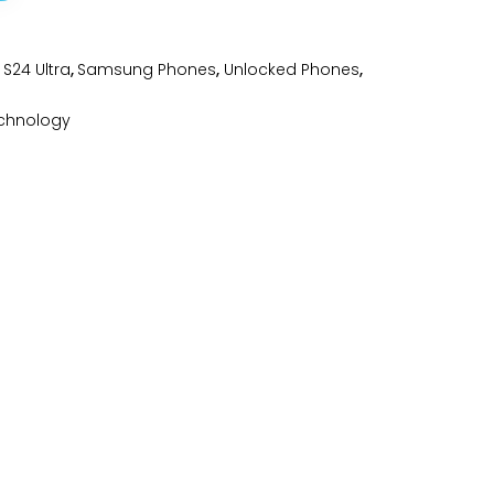
S24 Ultra
,
Samsung Phones
,
Unlocked Phones
,
chnology