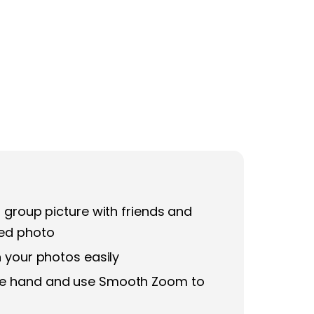
 group picture with friends and
med photo
n your photos easily
one hand and use Smooth Zoom to