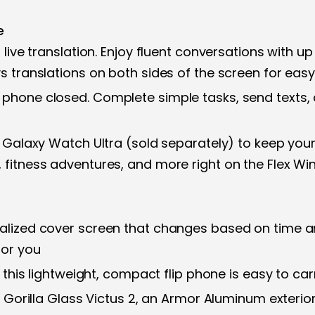
e
 live translation. Enjoy fluent conversations with up
ys translations on both sides of the screen for ea
 phone closed. Complete simple tasks, send texts, 
r Galaxy Watch Ultra (sold separately) to keep your
, fitness adventures, and more right on the Flex W
nalized cover screen that changes based on time 
for you
y, this lightweight, compact flip phone is easy to ca
es Gorilla Glass Victus 2, an Armor Aluminum exteri