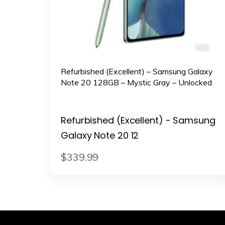
Refurbished (Excellent) – Samsung Galaxy
Note 20 128GB – Mystic Gray – Unlocked
Refurbished (Excellent) - Samsung
Galaxy Note 20 12
$
339
.
99