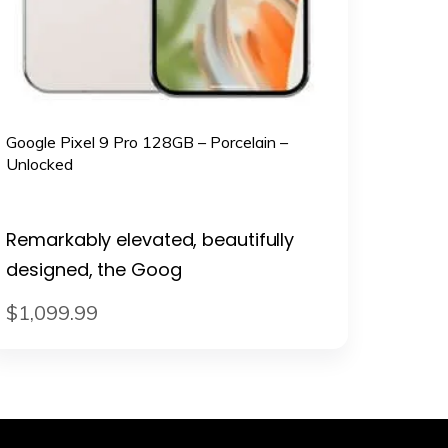
Google Pixel 9 Pro 128GB – Porcelain –
Unlocked
Remarkably elevated, beautifully
designed, the Goog
$
1,099
.
99