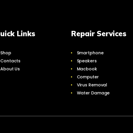
uick Links
Repair Services
Shop
Smartphone
Contacts
Speakers
About Us
Macbook
Computer
Virus Removal
Water Damage