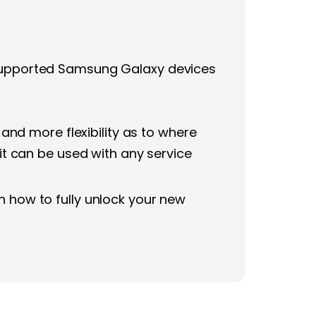
n supported Samsung Galaxy devices
nd more flexibility as to where
 it can be used with any service
n how to fully unlock your new