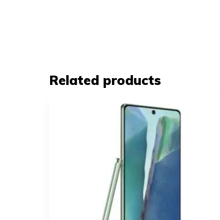
Related products