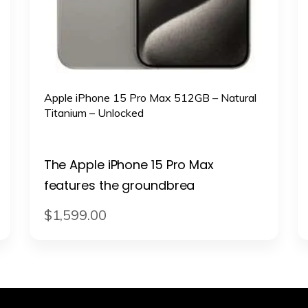
Apple iPhone 15 Pro Max 512GB – Natural
Titanium – Unlocked
The Apple iPhone 15 Pro Max
features the groundbrea
$
1,599
.
00