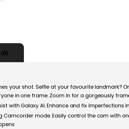
(0)
es your shot. Selfie at your favourite landmark? Or
ryone in one frame. Zoom in for a gorgeously fra
st with Galaxy AI. Enhance and fix imperfections i
ing Camcorder mode. Easily control the cam with 
appens