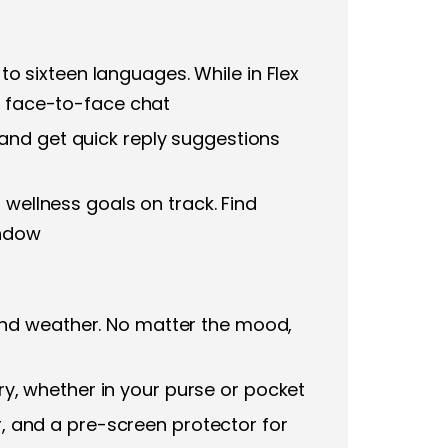
 to sixteen languages. While in Flex
sy face-to-face chat
and get quick reply suggestions
 wellness goals on track. Find
indow
and weather. No matter the mood,
rry, whether in your purse or pocket
or, and a pre-screen protector for