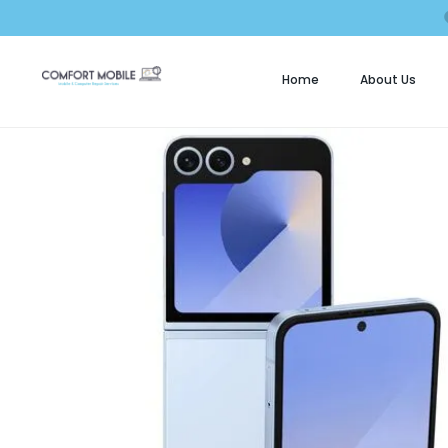
Home
About Us
C