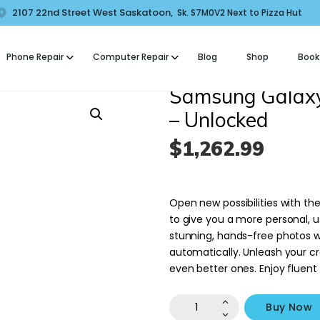
HOME
2107 22nd Street West Saskatoon,
Sk. S7M0V2 Next to Pizza Hut
COMFORT MOBILE
ABOUT US
Phone Repair
Computer Repair
Blog
Shop
Book
ell Phone, Laptop & Computer Repair and Fix in Saskatoon | Comfort Mobi
PHONE REPAIR
Samsung Galaxy
COMPUTER REPAIR
– Unlocked
$
1,262
.
99
BLOG
SHOP
Open new possibilities with th
BOOK A REPAIR
to give you a more personal, 
stunning, hands-free photos w
automatically. Unleash your cr
CONTACT
even better ones. Enjoy fluent
Samsung
Buy Now
Galaxy