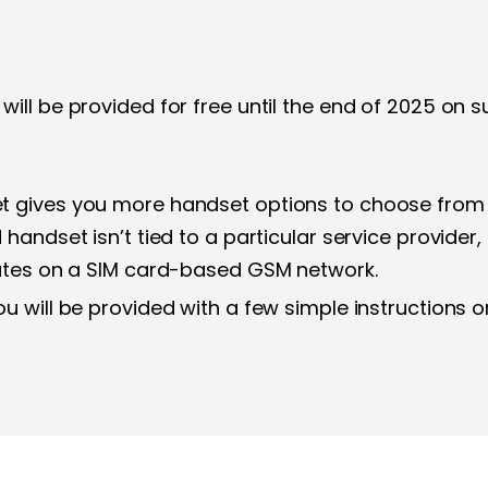
will be provided for free until the end of 2025 o
 gives you more handset options to choose from a
handset isn’t tied to a particular service provider,
rates on a SIM card-based GSM network.
u will be provided with a few simple instructions o