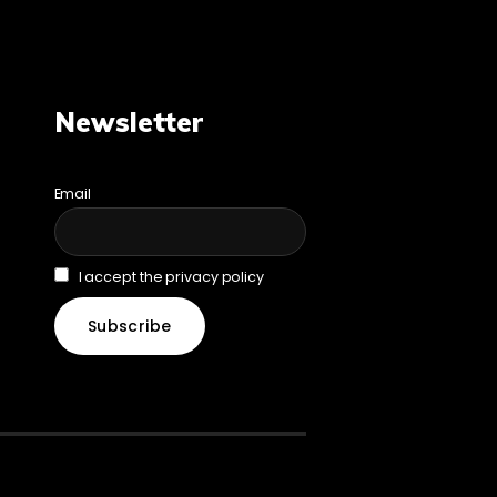
Newsletter
Email
I accept the privacy policy