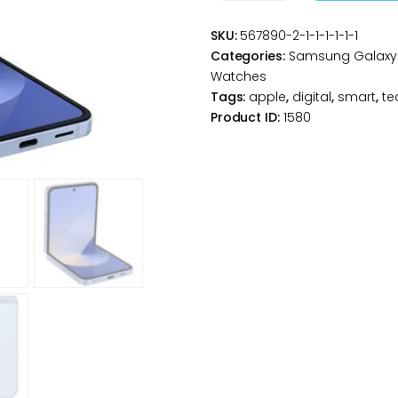
Z
SKU:
567890-2-1-1-1-1-1-1
Flip6
Categories:
Samsung Galaxy 
5G
Watches
256GB
Tags:
apple
,
digital
,
smart
,
te
-
Product ID:
1580
Blue
-
Unlocked
quantity