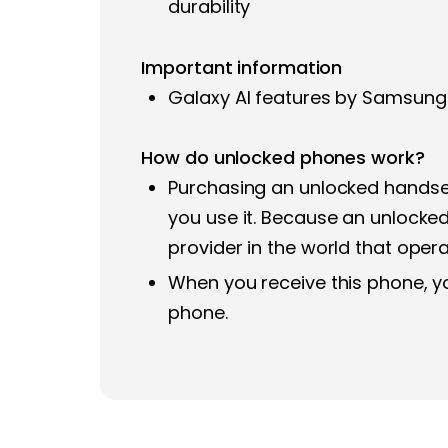
durability
Important information
Galaxy AI features by Samsung 
How do unlocked phones work?
Purchasing an unlocked handset
you use it. Because an unlocked 
provider in the world that ope
When you receive this phone, yo
phone.