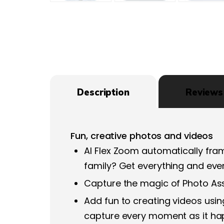
Description
Reviews 
Fun, creative photos and videos
AI Flex Zoom automatically fram
family? Get everything and eve
Capture the magic of Photo Assi
Add fun to creating videos us
capture every moment as it h