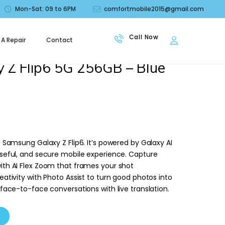
Mon-Sat: 09 to 6PM
comfortmobile2015@gmail.com
 A Repair
Contact
le
 Z Flip6 5G 256GB – Blue
e Samsung Galaxy Z Flip6. It’s powered by Galaxy AI
useful, and secure mobile experience. Capture
ith AI Flex Zoom that frames your shot
eativity with Photo Assist to turn good photos into
 face-to-face conversations with live translation.