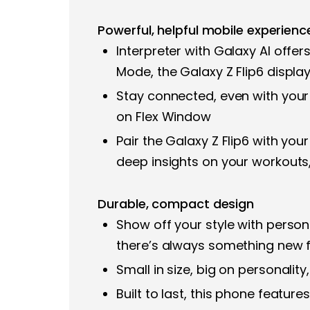
Powerful, helpful mobile experienc
Interpreter with Galaxy AI offers
Mode, the Galaxy Z Flip6 displa
Stay connected, even with your
on Flex Window
Pair the Galaxy Z Flip6 with you
deep insights on your workouts
Durable, compact design
Show off your style with perso
there’s always something new 
Small in size, big on personalit
Built to last, this phone featur